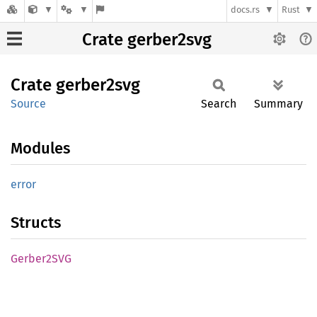
docs.rs
Rust
Crate gerber2svg
Crate
gerber2svg
Source
Search
Summary
Modules
error
Structs
Gerber2SVG