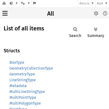
docs.rs
Rust
All
List of all items
Search
Summary
Structs
BoxType
GeometryCollectionType
GeometryType
LineStringType
Metadata
MultiLineStringType
MultiPointType
MultiPolygonType