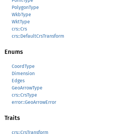
PointType
PolygonType
WkbType
WktType
crs::Crs
crs::DefaultCrsTransform
Enums
CoordType
Dimension
Edges
GeoArrowType
crs::CrsType
error::GeoArrowError
Traits
crs::CrsTransform