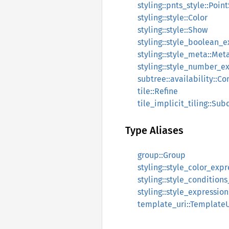
styling::pnts_style::Poin
styling::style::Color
styling::style::Show
styling::style_boolean_
styling::style_meta::Met
styling::style_number_e
subtree::availability::Co
tile::Refine
tile_implicit_tiling::Su
Type Aliases
group::Group
styling::style_color_exp
styling::style_condition
styling::style_expressio
template_uri::TemplateU