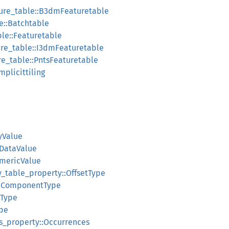
ture_table::B3dmFeaturetable
e::Batchtable
ble::Featuretable
ure_table::I3dmFeaturetable
re_table::PntsFeaturetable
Implicittiling
yValue
oDataValue
umericValue
y_table_property::OffsetType
::ComponentType
:Type
pe
ass_property::Occurrences