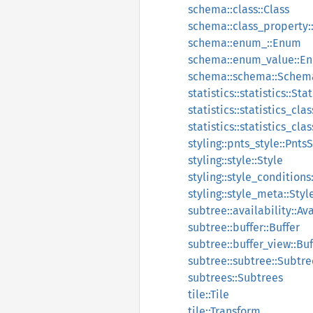
schema::class::Class
schema::class_property:
schema::enum_::Enum
schema::enum_value::E
schema::schema::Schem
statistics::statistics::Stat
statistics::statistics_clas
statistics::statistics_cl
styling::pnts_style::Pnts
styling::style::Style
styling::style_conditions
styling::style_meta::Sty
subtree::availability::Ava
subtree::buffer::Buffer
subtree::buffer_view::Bu
subtree::subtree::Subtre
subtrees::Subtrees
tile::Tile
tile::Transform