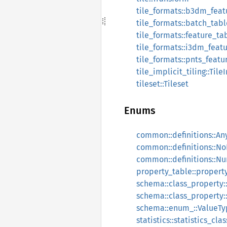
tile_formats::b3dm_fea
tile_formats::batch_tabl
tile_formats::feature_ta
tile_formats::i3dm_feat
tile_formats::pnts_featu
tile_implicit_tiling::Tile
tileset::Tileset
Enums
common::definitions::An
common::definitions::N
common::definitions::N
property_table::propert
schema::class_property
schema::class_property:
schema::enum_::ValueTy
statistics::statistics_cl