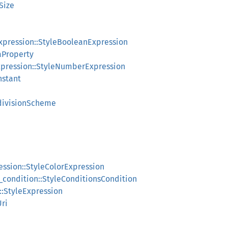
tSize
expression::StyleBooleanExpression
aProperty
xpression::StyleNumberExpression
nstant
bdivisionScheme
ression::StyleColorExpression
s_condition::StyleConditionsCondition
n::StyleExpression
ri