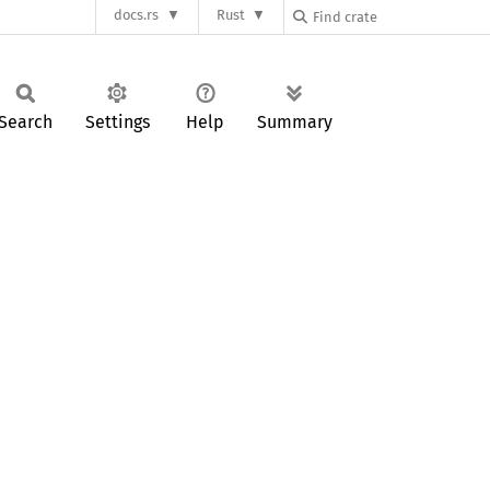
docs.rs
Rust
Search
Settings
Help
Summary