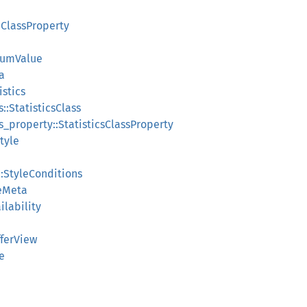
:ClassProperty
numValue
a
istics
s::StatisticsClass
ass_property::StatisticsClassProperty
Style
::StyleConditions
leMeta
ilability
fferView
e