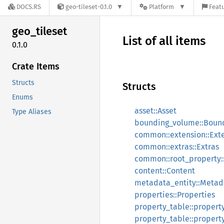
DOCS.RS
geo-tileset-0.1.0
Platform
Featu
geo_
tileset
List of all items
0.1.0
Crate Items
Structs
Structs
Enums
asset::Asset
Type Aliases
bounding_volume::Boun
common::extension::Ext
common::extras::Extras
common::root_property:
content::Content
metadata_entity::Metad
properties::Properties
property_table::propert
property_table::propert