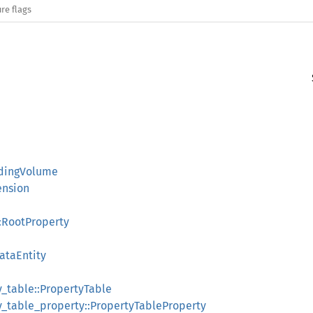
re flags
dingVolume
ension
:RootProperty
ataEntity
y_table::PropertyTable
y_table_property::PropertyTableProperty