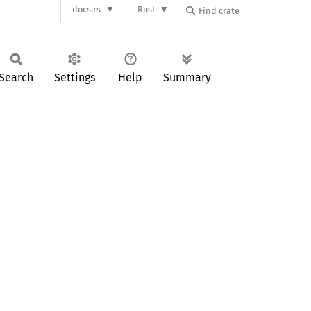
docs.rs
Rust
Search
Settings
Help
Summary