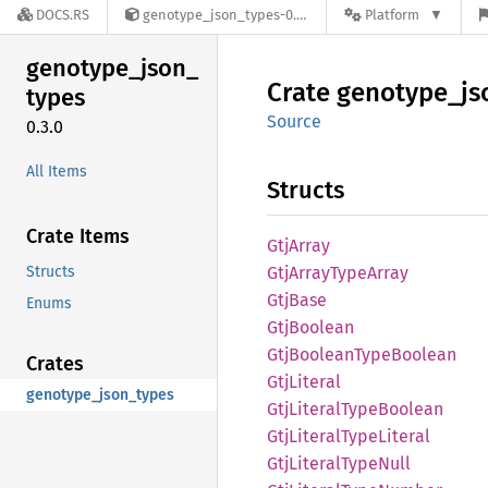
DOCS.RS
genotype_json_types-0.3.0
Platform
genotype_
json_
Crate
genotype_
js
types
Source
0.3.0
All Items
Structs
Crate Items
GtjArray
Structs
GtjArray
Type
Array
GtjBase
Enums
GtjBoolean
GtjBoolean
Type
Boolean
Crates
GtjLiteral
genotype_json_types
GtjLiteral
Type
Boolean
GtjLiteral
Type
Literal
GtjLiteral
Type
Null