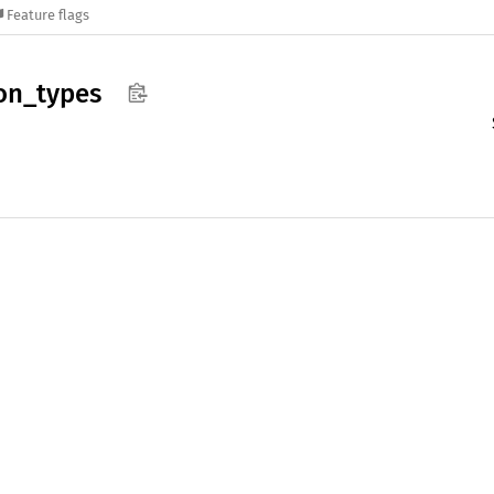
Feature flags
on_
types