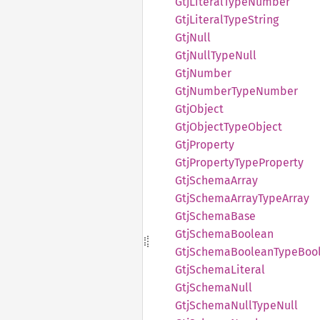
GtjLiteral
Type
Number
GtjLiteral
Type
String
GtjNull
GtjNull
Type
Null
GtjNumber
GtjNumber
Type
Number
GtjObject
GtjObject
Type
Object
GtjProperty
GtjProperty
Type
Property
GtjSchema
Array
GtjSchema
Array
Type
Array
GtjSchema
Base
GtjSchema
Boolean
GtjSchema
Boolean
Type
Boo
GtjSchema
Literal
GtjSchema
Null
GtjSchema
Null
Type
Null