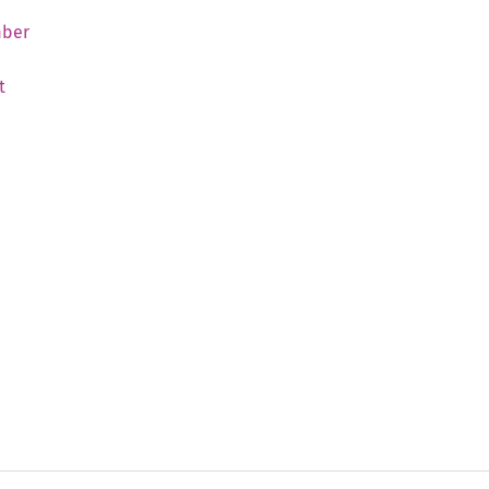
ber
t