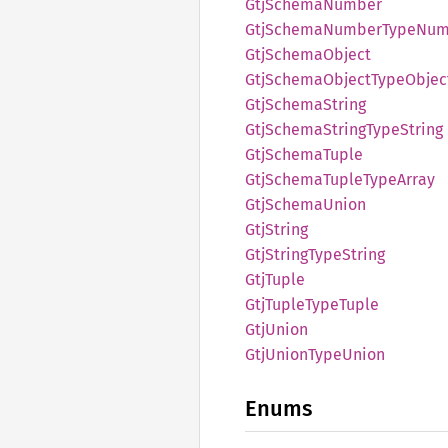
GtjSchema
Number
GtjSchema
Number
Type
Num
GtjSchema
Object
GtjSchema
Object
Type
Objec
GtjSchema
String
GtjSchema
String
Type
String
GtjSchema
Tuple
GtjSchema
Tuple
Type
Array
GtjSchema
Union
GtjString
GtjString
Type
String
GtjTuple
GtjTuple
Type
Tuple
GtjUnion
GtjUnion
Type
Union
Enums