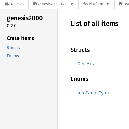
DOCS.RS
genesis2000-0.2.0
Platform
Fea
genesis2000
List of all items
0.2.0
Crate Items
Structs
Structs
Enums
Genesis
Enums
InfoParamType