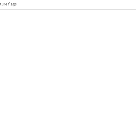
ture flags