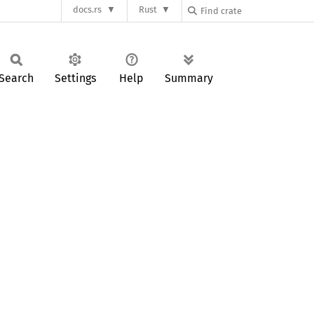
docs.rs
Rust
Search
Settings
Help
Summary