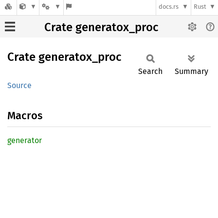
docs.rs
Rust
Crate generatox_proc
Crate
generatox_
proc
Search
Summary
Source
Macros
generator