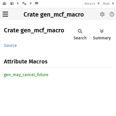
docs.rs
Rust
Crate gen_mcf_macro
Crate
gen_
mcf_
macro
Search
Summary
Source
Attribute Macros
gen_
may_
cancel_
future