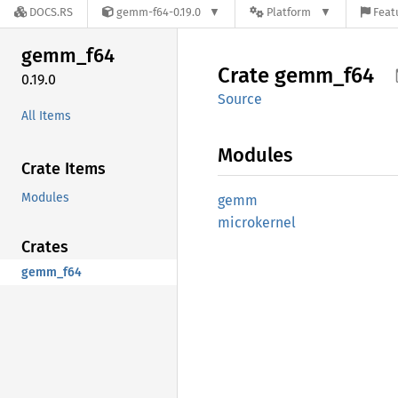
DOCS.RS
gemm-f64-0.19.0
Platform
Feat
gemm_
f64
Crate
gemm_
f64
0.19.0
Source
All Items
Modules
Crate Items
Modules
gemm
microkernel
Crates
gemm_f64