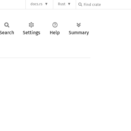
docs.rs
Rust
Search
Settings
Help
Summary