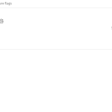
ure flags