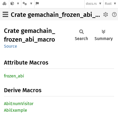
docs.rs
Rust
Crate gemachain_frozen_abi_macro
Crate
gemachain_
frozen_
abi_
macro
Search
Summary
Source
Attribute Macros
frozen_
abi
Derive Macros
AbiEnum
Visitor
AbiExample