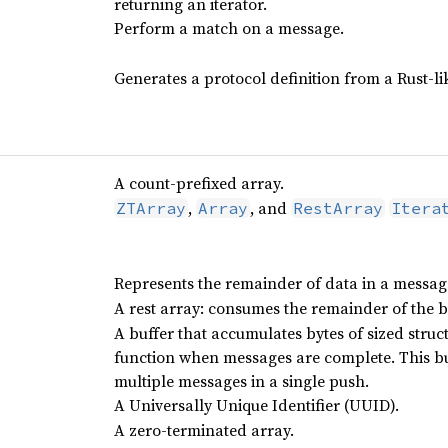
returning an iterator.
Perform a match on a message.
Generates a protocol definition from a Rust-li
A count-prefixed array.
,
, and
ZTArray
Array
RestArray
Itera
Represents the remainder of data in a messag
A rest array: consumes the remainder of the b
A buffer that accumulates bytes of sized struc
function when messages are complete. This b
multiple messages in a single push.
A Universally Unique Identifier (UUID).
A zero-terminated array.