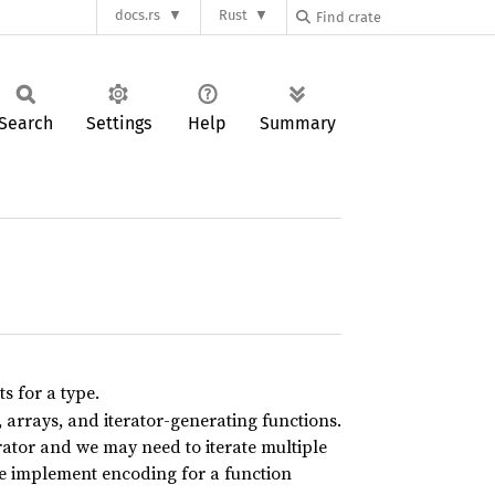
docs.rs
Rust
Search
Settings
Help
Summary
ts for a type.
 arrays, and iterator-generating functions.
ator and we may need to iterate multiple
we implement encoding for a function