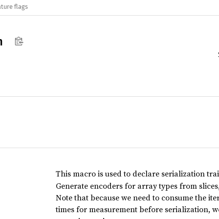
ture flags
n
This macro is used to declare serialization trai
Generate encoders for array types from slices,
Note that because we need to consume the iter
times for measurement before serialization, 