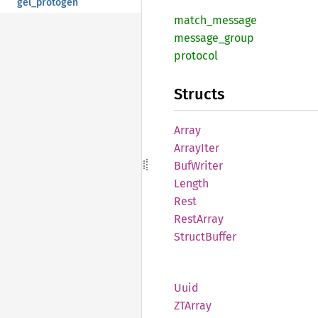
gel_protogen
match_
message
message_
group
protocol
Structs
Array
Array
Iter
BufWriter
Length
Rest
Rest
Array
Struct
Buffer
Uuid
ZTArray