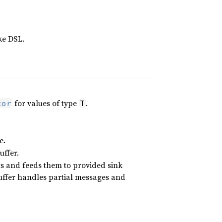
ke DSL.
for values of type
.
tor
T
e.
uffer.
ts and feeds them to provided sink
uffer handles partial messages and