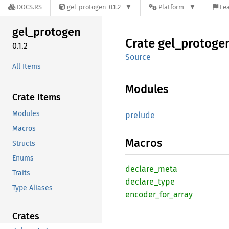
DOCS.RS
gel-protogen-0.1.2
Platform
Fea
gel_
protogen
Crate
gel_
protoge
0.1.2
Source
All Items
Modules
Crate Items
Modules
prelude
Macros
Macros
Structs
Enums
declare_
meta
Traits
declare_
type
Type Aliases
encoder_
for_
array
Crates