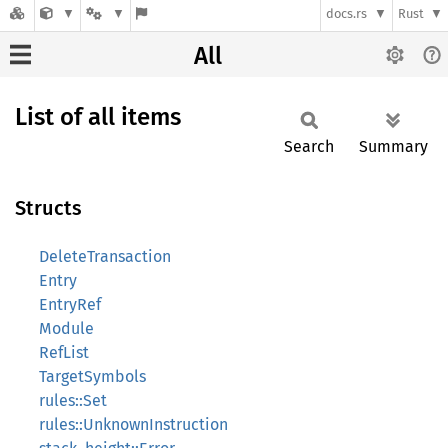
docs.rs
Rust
All
List of all items
Search
Summary
Structs
DeleteTransaction
Entry
EntryRef
Module
RefList
TargetSymbols
rules::Set
rules::UnknownInstruction