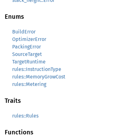
stack_height::Error
Enums
BuildError
OptimizerError
PackingError
SourceTarget
TargetRuntime
rules::InstructionType
rules::MemoryGrowCost
rules::Metering
Traits
rules::Rules
Functions