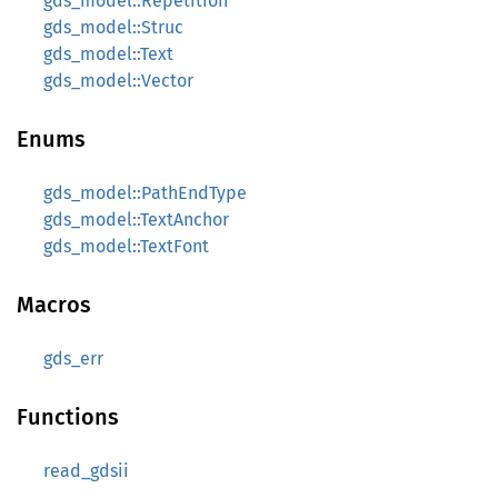
gds_model::Repetition
gds_model::Struc
gds_model::Text
gds_model::Vector
Enums
gds_model::PathEndType
gds_model::TextAnchor
gds_model::TextFont
Macros
gds_err
Functions
read_gdsii