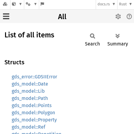
docs.rs
Rust
All
List of all items
Search
Summary
Structs
gds_error::GDSIIError
gds_model::Date
gds_model::Lib
gds_model::Path
gds_model::Points
gds_model::Polygon
gds_model::Property
gds_model::Ref