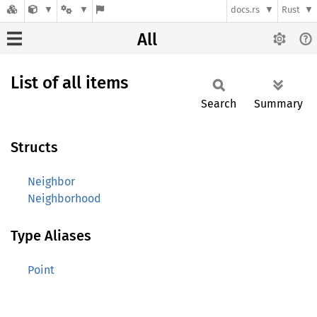
docs.rs
Rust
All
List of all items
Search
Summary
Structs
Neighbor
Neighborhood
Type Aliases
Point