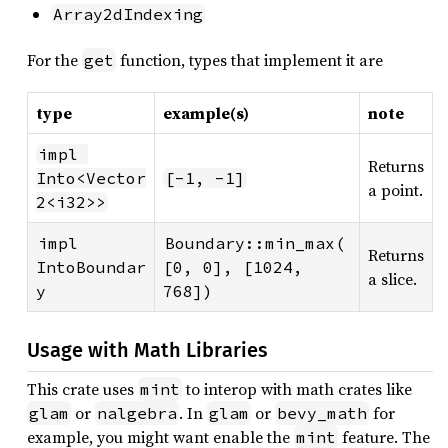
Array2dIndexing
For the
function, types that implement it are
get
type
example(s)
note
impl 
Returns
Into<Vector
[-1, -1]
a point.
2<i32>>
impl 
Boundary::min_max(
Returns
IntoBoundar
[0, 0], [1024, 
a slice.
y
768])
Usage with Math Libraries
This crate uses
to interop with math crates like
mint
or
. In
or
for
glam
nalgebra
glam
bevy_math
example, you might want enable the
feature. The
mint