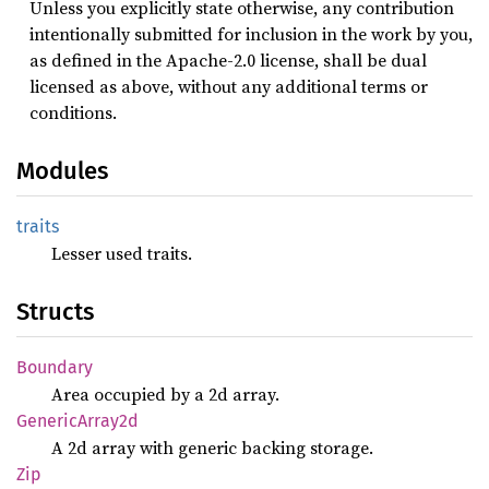
Unless you explicitly state otherwise, any contribution
intentionally submitted for inclusion in the work by you,
as defined in the Apache-2.0 license, shall be dual
licensed as above, without any additional terms or
conditions.
Modules
traits
Lesser used traits.
Structs
Boundary
Area occupied by a 2d array.
Generic
Array2d
A 2d array with generic backing storage.
Zip