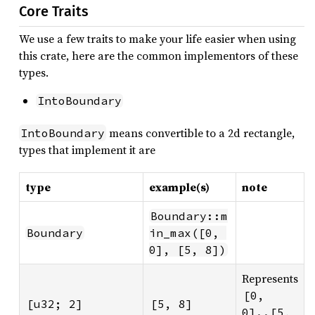
Core Traits
We use a few traits to make your life easier when using
this crate, here are the common implementors of these
types.
IntoBoundary
means convertible to a 2d rectangle,
IntoBoundary
types that implement it are
type
example(s)
note
Boundary::m
Boundary
in_max([0, 
0], [5, 8])
Represents
[0, 
[u32; 2]
[5, 8]
0]..[5, 