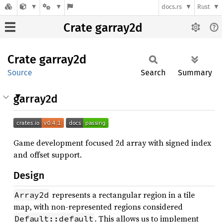
docs.rs
Rust
Crate garray2d
Crate
garray2d
Source
Search
Summary
garray2d
Game development focused 2d array with signed index
and offset support.
Design
represents a rectangular region in a tile
Array2d
map, with non-represented regions considered
. This allows us to implement
Default::default