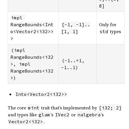
8]
impl 
Only for
RangeBounds<Int
[-1, -1]..
types
o<Vector2<i32>>
[1, 1]
std
>
(impl 
RangeBounds<i32
(-1..=1, 
>, impl 
-1..1)
RangeBounds<i32
>)
Into<Vector2<i32>>
The core
trait that’s implemented by
mint
[i32; 2]
and types like
’s
or
’s
glam
IVec2
nalgebra
.
Vector2<i32>