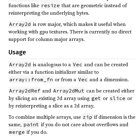
functions like
that are geometric instead of
resize
reinterpreting the underlying bytes.
is row major, which makes it useful when
Array2d
working with gpu textures. There is currently no direct
support for column major arrays.
Usage
is analogous to a
and can be created
Array2d
Vec
either via a function initializer similar to
or from a
and a dimension.
array::from_fn
Vec
and
can be created either
Array2dRef
Array2dMut
by slicing an existing 2d array using
or
or
get
slice
by reinterpreting a slice as a 2d array.
To combine multiple arrays, use
if dimension is the
zip
same,
if you do not care about overflows and
paint
if you do.
merge