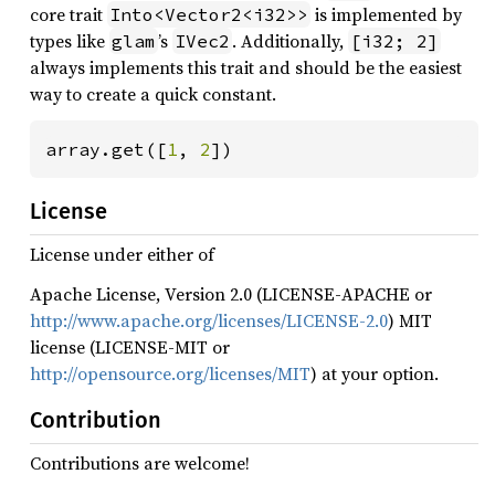
core trait
is implemented by
Into<Vector2<i32>>
types like
’s
. Additionally,
glam
IVec2
[i32; 2]
always implements this trait and should be the easiest
way to create a quick constant.
array.get([
1
, 
2
])
License
License under either of
Apache License, Version 2.0 (LICENSE-APACHE or
http://www.apache.org/licenses/LICENSE-2.0
) MIT
license (LICENSE-MIT or
http://opensource.org/licenses/MIT
) at your option.
Contribution
Contributions are welcome!