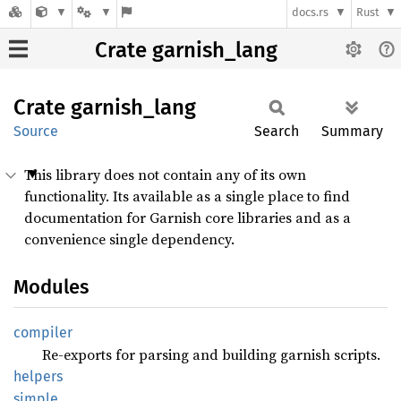
docs.rs
Rust
Crate garnish_lang
Crate
garnish_
lang
Source
Search
Summary
This library does not contain any of its own
functionality. Its available as a single place to find
documentation for Garnish core libraries and as a
convenience single dependency.
Modules
compiler
Re-exports for parsing and building garnish scripts.
helpers
simple