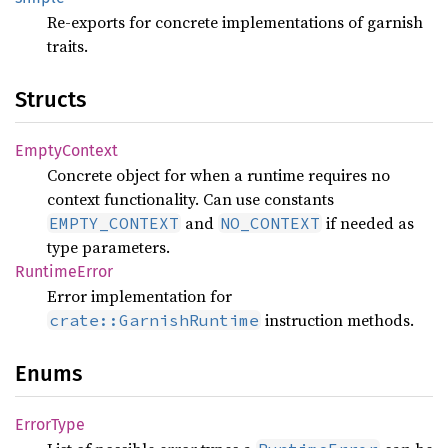
Re-exports for concrete implementations of garnish
traits.
Structs
Empty
Context
Concrete object for when a runtime requires no
context functionality. Can use constants
and
if needed as
EMPTY_CONTEXT
NO_CONTEXT
type parameters.
Runtime
Error
Error implementation for
instruction methods.
crate::GarnishRuntime
Enums
Error
Type