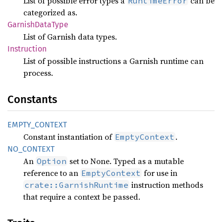
List of possible error types a
can be
RuntimeError
categorized as.
Garnish
Data
Type
List of Garnish data types.
Instruction
List of possible instructions a Garnish runtime can
process.
Constants
EMPTY_
CONTEXT
Constant instantiation of
.
EmptyContext
NO_
CONTEXT
An
set to None. Typed as a mutable
Option
reference to an
for use in
EmptyContext
instruction methods
crate::GarnishRuntime
that require a context be passed.