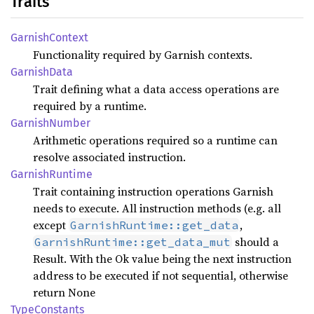
Traits
Garnish
Context
Functionality required by Garnish contexts.
Garnish
Data
Trait defining what a data access operations are
required by a runtime.
Garnish
Number
Arithmetic operations required so a runtime can
resolve associated instruction.
Garnish
Runtime
Trait containing instruction operations Garnish
needs to execute. All instruction methods (e.g. all
except
,
GarnishRuntime::get_data
should a
GarnishRuntime::get_data_mut
Result. With the Ok value being the next instruction
address to be executed if not sequential, otherwise
return None
Type
Constants