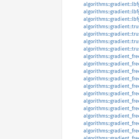
algorithms::gradient::l
algorithms::gradient::l
algorithms::gradient::l
algorithms::gradient::tr
algorithms::gradient::tru
algorithms::gradient::tr
algorithms::gradient::tr
algorithms::gradient_fr
algorithms::gradient_fr
algorithms::gradient_fr
algorithms::gradient_f
algorithms::gradient_fr
algorithms::gradient_fr
algorithms::gradient_f
algorithms::gradient_fr
algorithms::gradient_fr
algorithms::gradient_fr
algorithms::gradient_fr
algorithms::gradient_free