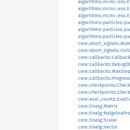
algorithms::mcmc::ess::
algorithms::mcmc::ess::
algorithms::mcmc::ess::E
algorithms::particles::p
algorithms::particles::p
algorithms::particles::p
core::abort_signals::Ato
core::abort_signals::Ctr
core::callbacks::Callbac
core::callbacks::DebugO
core::callbacks::MaxSte
core::callbacks::Progres
core::checkpoints::Chec
core::checkpoints::Chec
core::eval_counts::EvalC
core::linalg::Matrix
core::linalg::NalgebraPr
core::linalg::Scalar
core::linalg::Vector