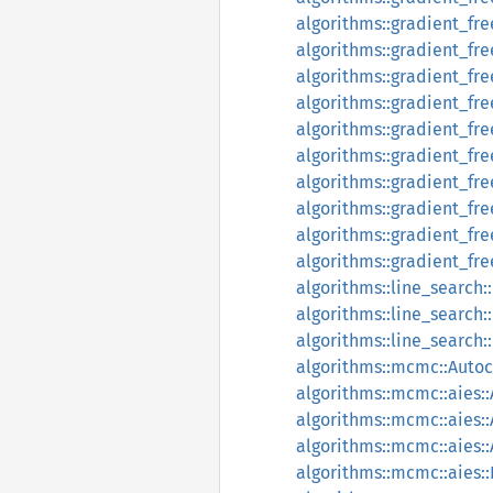
algorithms::gradient_free
algorithms::gradient_fre
algorithms::gradient_fre
algorithms::gradient_fr
algorithms::gradient_f
algorithms::gradient_fr
algorithms::gradient_fr
algorithms::gradient_fr
algorithms::gradient_fr
algorithms::gradient_fr
algorithms::line_search
algorithms::line_search
algorithms::line_search
algorithms::mcmc::Autoc
algorithms::mcmc::aies::
algorithms::mcmc::aies::
algorithms::mcmc::aies::
algorithms::mcmc::aies: