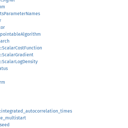
thm
ortsParameterNames
r
tor
ckpointableAlgorithm
earch
::ScalarCostFunction
::ScalarGradient
::ScalarLogDensity
atus
orm
:integrated_autocorrelation_times
ze_multistart
_seed