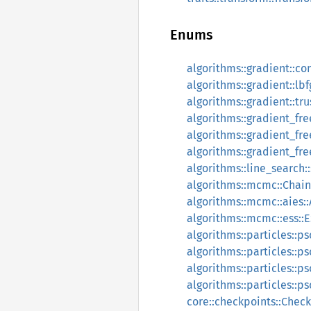
Enums
algorithms::gradient::c
algorithms::gradient::l
algorithms::gradient::t
algorithms::gradient_f
algorithms::gradient_f
algorithms::gradient_f
algorithms::line_search:
algorithms::mcmc::Chai
algorithms::mcmc::aies:
algorithms::mcmc::ess:
algorithms::particles::ps
algorithms::particles::
algorithms::particles:
algorithms::particles::ps
core::checkpoints::Chec