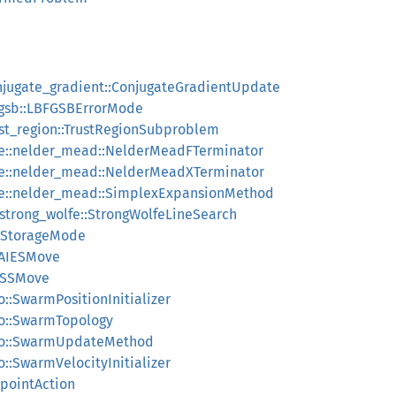
onjugate_gradient::ConjugateGradientUpdate
bfgsb::LBFGSBErrorMode
rust_region::TrustRegionSubproblem
ree::nelder_mead::NelderMeadFTerminator
ree::nelder_mead::NelderMeadXTerminator
ree::nelder_mead::SimplexExpansionMethod
:strong_wolfe::StrongWolfeLineSearch
nStorageMode
:AIESMove
:ESSMove
o::SwarmPositionInitializer
pso::SwarmTopology
:pso::SwarmUpdateMethod
o::SwarmVelocityInitializer
kpointAction