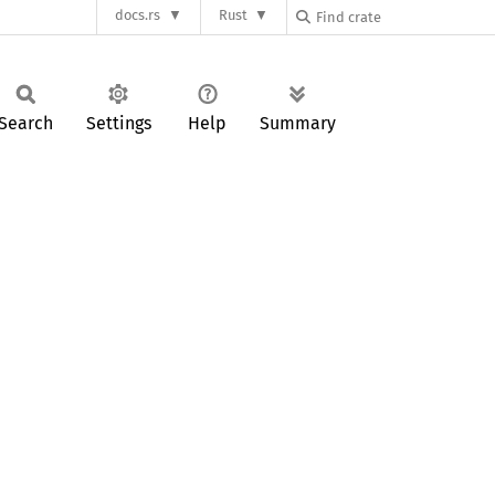
docs.rs
Rust
Search
Settings
Help
Summary