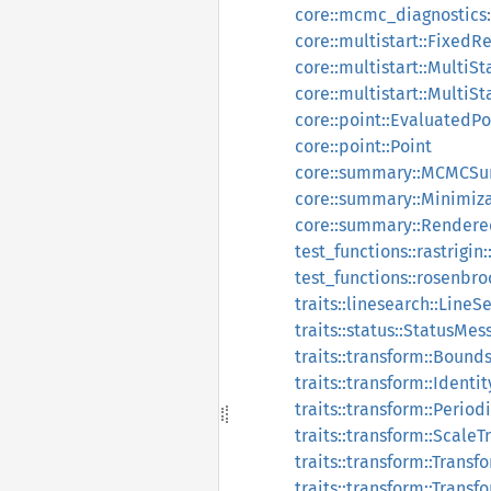
core::mcmc_diagnostics
core::multistart::FixedRe
core::multistart::MultiSt
core::multistart::Multi
core::point::EvaluatedPo
core::point::Point
core::summary::MCMCS
core::summary::Minimi
core::summary::Rende
test_functions::rastrigin:
test_functions::rosenbr
traits::linesearch::Line
traits::status::StatusMes
traits::transform::Bound
traits::transform::Identi
traits::transform::Perio
traits::transform::Scale
traits::transform::Trans
traits::transform::Tran