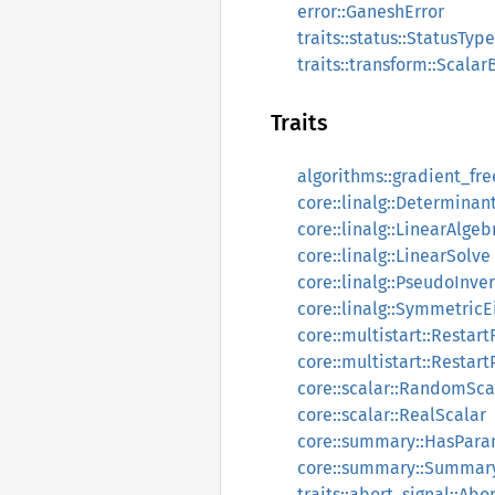
error::GaneshError
traits::status::StatusType
traits::transform::Scala
Traits
algorithms::gradient_fr
core::linalg::Determinan
core::linalg::LinearAlgeb
core::linalg::LinearSolve
core::linalg::PseudoInve
core::linalg::SymmetricE
core::multistart::Restart
core::multistart::Restart
core::scalar::RandomSca
core::scalar::RealScalar
core::summary::HasPar
core::summary::Summar
traits::abort_signal::Abo