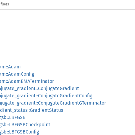
 flags
dam::Adam
dam::AdamConfig
adam::AdamEMATerminator
onjugate_gradient::ConjugateGradient
onjugate_gradient::ConjugateGradientConfig
onjugate_gradient::ConjugateGradientGTerminator
adient_status::GradientStatus
fgsb::LBFGSB
bfgsb::LBFGSBCheckpoint
fgsb::LBFGSBConfig