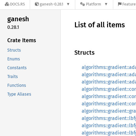
DOCS.RS
ganesh-0.28.1
Platform
Feature
ganesh
List of all items
0.28.1
Crate Items
Structs
Structs
Enums
algorithms::gradient::a
Constants
algorithms::gradient::a
Traits
algorithms::gradient::
Functions
algorithms::gradient::c
Type Aliases
algorithms::gradient::c
algorithms::gradient::c
algorithms::gradient::gr
algorithms::gradient::lb
algorithms::gradient::l
algorithms::gradient::lb