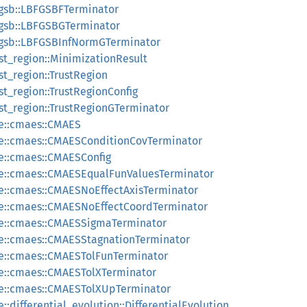
bfgsb::LBFGSBFTerminator
bfgsb::LBFGSBGTerminator
bfgsb::LBFGSBInfNormGTerminator
ust_region::MinimizationResult
st_region::TrustRegion
ust_region::TrustRegionConfig
ust_region::TrustRegionGTerminator
ee::cmaes::CMAES
ee::cmaes::CMAESConditionCovTerminator
ee::cmaes::CMAESConfig
ree::cmaes::CMAESEqualFunValuesTerminator
ee::cmaes::CMAESNoEffectAxisTerminator
ee::cmaes::CMAESNoEffectCoordTerminator
ree::cmaes::CMAESSigmaTerminator
ee::cmaes::CMAESStagnationTerminator
ee::cmaes::CMAESTolFunTerminator
ee::cmaes::CMAESTolXTerminator
ee::cmaes::CMAESTolXUpTerminator
::differential_evolution::DifferentialEvolution