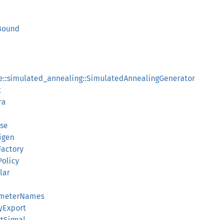
rBound
ee::simulated_annealing::SimulatedAnnealingGenerator
t
ra
rse
igen
Factory
Policy
lar
ameterNames
yExport
rtSignal