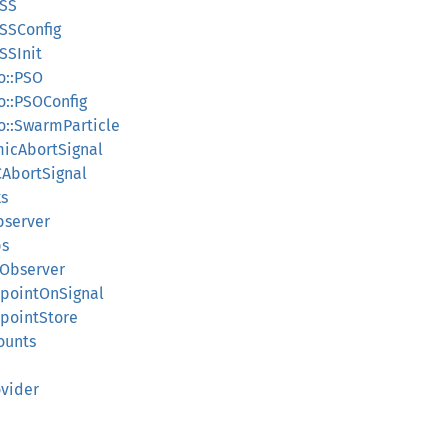
ESS
ESSConfig
SSInit
so::PSO
so::PSOConfig
so::SwarmParticle
micAbortSignal
lCAbortSignal
ks
bserver
ps
sObserver
kpointOnSignal
kpointStore
ounts
ovider