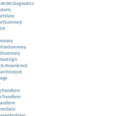
::MCMCDiagnostics
starts
artState
StartSummary
int
ummary
zationSummary
redSummary
:Rastrigin
ock::Rosenbrock
SearchOutput
sage
s
tyTransform
dicTransform
Transform
formChain
sformedProblem