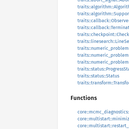
traits::algorithm::Algori
traits::algorithm::Supp
traits::callback::Observe
traits::callback::Termina
traits::checkpoint::Che
traits::linesearch::LineS
traits::numeric_problem
traits::numeric_problem
traits::numeric_problem
traits::status::ProgressSt
traits::status::Status
traits::transform::Transf
Functions
core::mcmc_diagnostics:
core::multistart::minimi
core::multistart::restart