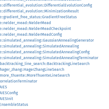
::differential_evolution::DifferentialEvolutionConfig
e::differential_evolution::MinimizationResult
e::gradient_free_status::GradientFreeStatus
ee::nelder_mead::NelderMead
ree::nelder_mead::NelderMeadCheckpoint
ee::nelder_mead::NelderMeadConfig
ee::simulated_annealing::GaussianAnnealingGenerator
ee::simulated_annealing::SimulatedAnnealing
ee::simulated_annealing::SimulatedAnnealingConfig
ee::simulated_annealing::SimulatedAnnealingTerminator
::backtracking_line_search::BacktrackingLineSearch
::hager_zhang::HagerZhangLineSearch
::more_thuente::MoreThuenteLineSearch
orrelationTerminator
AIES
AIESConfig
AIESInit
:EnsembleStatus