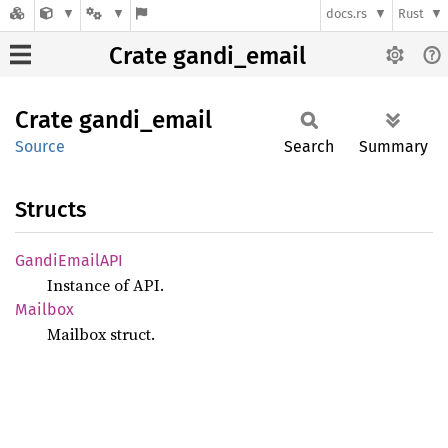
docs.rs
Rust
Crate gandi_email
Crate
gandi_
email
Source
Search
Summary
Structs
Gandi
EmailAPI
Instance of API.
Mailbox
Mailbox struct.