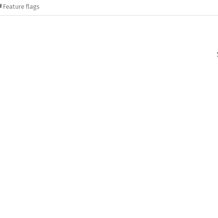
Feature flags