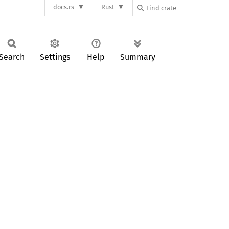
docs.rs
Rust
Search
Settings
Help
Summary