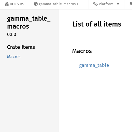
DOCS.RS
gamma-table-macros-0.1.0
Platform
gamma_
table_
List of all items
macros
0.1.0
Crate Items
Macros
Macros
gamma_table