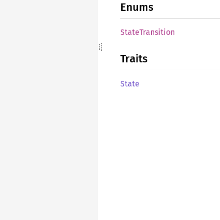
Enums
State
Transition
Traits
State