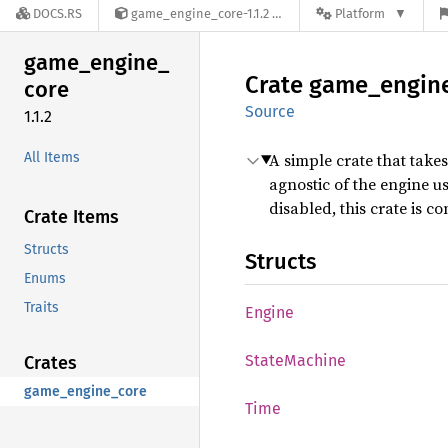
DOCS.RS
game_engine_core-1.1.2
Platform
game_
engine_
Crate
game_
engin
core
Source
1.1.2
All Items
A simple crate that take
agnostic of the engine us
disabled, this crate is 
Crate Items
Structs
Structs
Enums
Traits
Engine
State
Machine
Crates
game_engine_core
Time