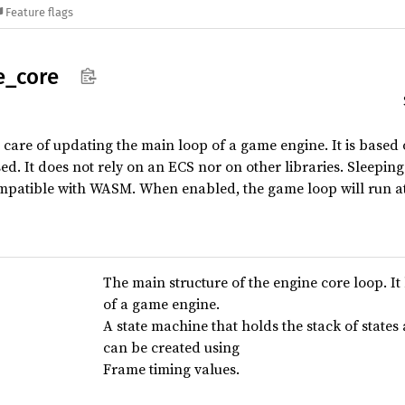
Feature flags
e_
core
s care of updating the main loop of a game engine. It is based
ed. It does not rely on an ECS nor on other libraries. Sleepin
compatible with WASM. When enabled, the game loop will run at
The main structure of the engine core loop. It
of a game engine.
A state machine that holds the stack of states
can be created using
Frame timing values.