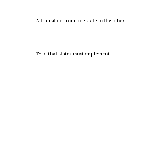
A transition from one state to the other.
Trait that states must implement.