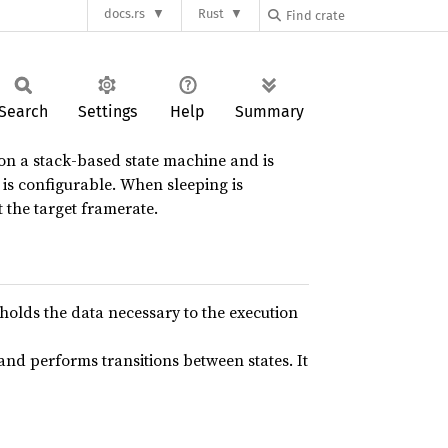
docs.rs
Rust
Search
Settings
Help
Summary
 on a stack-based state machine and is
g is configurable. When sleeping is
 the target framerate.
 holds the data necessary to the execution
 and performs transitions between states. It