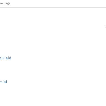
re flags
alField
omial