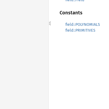
Constants
field::POLYNOMIALS
field::PRIMITIVES