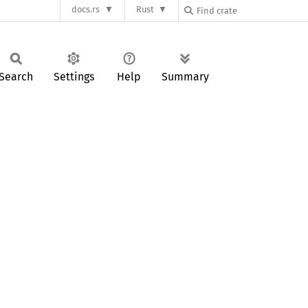
docs.rs
Rust
Search
Settings
Help
Summary