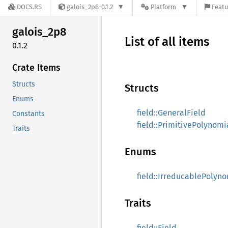
DOCS.RS
galois_2p8-0.1.2
Platform
Featu
galois_
2p8
List of all items
0.1.2
Crate Items
Structs
Structs
Enums
field::GeneralField
Constants
field::PrimitivePolynomi
Traits
Enums
field::IrreducablePolyn
Traits
field::Field