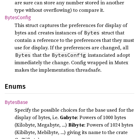
are sure can store any number stored in another
type without overflowing) to compare it.
Bytes
Config
This struct captures the preferences for display of
bytes and creates instances of
struct that
Bytes
contain a reference to the preferences that they must
use for display. If the preferences are changed, all
that the
instanciated adopt
Bytes
BytesConfig
immediately the change. Config wrapped in Mutex
makes the implementation threadsafe.
Enums
Bytes
Base
Specify the possible choices for the base used for the
display of bytes, i.e.
Gabyte
: Powers of 1000 bytes
(Kilobyte, Megabyte, …)
Bibyte
: Powers of 1024 bytes
(Kibibyte, Mebibyte, …) giving its name to the crate