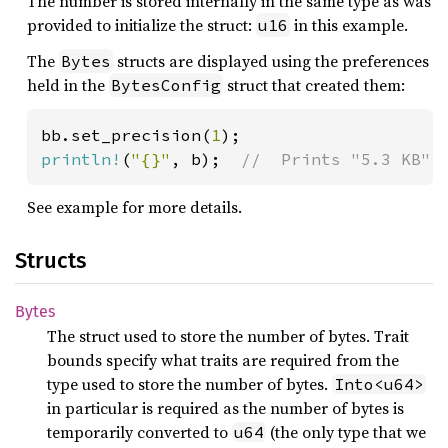
The number is stored internally in the same type as was
provided to initialize the struct:
in this example.
u16
The
structs are displayed using the preferences
Bytes
held in the
struct that created them:
BytesConfig
bb.set_precision(
1
println!
(
"{}"
, b);  
//  Prints "5.3 KB"
See example for more details.
Structs
Bytes
The struct used to store the number of bytes. Trait
bounds specify what traits are required from the
type used to store the number of bytes.
Into<u64>
in particular is required as the number of bytes is
temporarily converted to
(the only type that we
u64