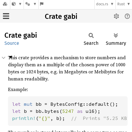
docs.rs
Rust
Crate gabi
Crate
gabi
Source
Search
Summary
This crate provides a mechanism to store numbers and
display them as a multiple of the chosen power of 1000
bytes or 1024 bytes, e.g. in Megabytes or Mebibytes for
human readability.
Example:
let 
mut 
let 
b = bb.bytes(
5247 
as 
println!
(
"{}"
, b);  
//  Prints "5.25 KB"