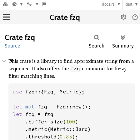
docs.rs
Rust
Crate fzq
Crate
fzq
Source
Search
Summary
This crate is a library to find approximate string from a
sequence. It also offers the
command for fuzzy
fzq
filter matching lines.
use 
fzq::{Fzq, Metric};

let 
mut 
let 
fzq = fzq

    .buffer_size(
100
)

    .metric(Metric::Jaro)

    .threshold(
0.85
);
