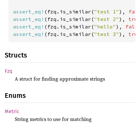
assert_eq!
(fzq.is_similar(
"test 1"
), 
fal
assert_eq!
(fzq.is_similar(
"test 2"
), 
tru
assert_eq!
(fzq.is_similar(
"hello"
), 
fals
assert_eq!
(fzq.is_similar(
"test 3"
), 
tru
Structs
Fzq
A struct for finding approximate strings
Enums
Metric
String metrics to use for matching