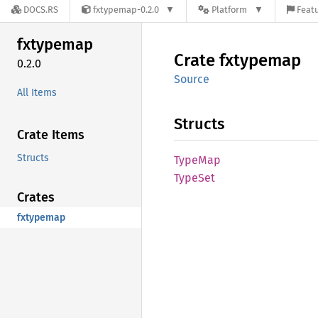
DOCS.RS
fxtypemap-0.2.0
Platform
Featu
fxtypemap
Crate
fxtypemap
0.2.0
Source
All Items
Structs
Crate Items
Structs
TypeMap
TypeSet
Crates
fxtypemap