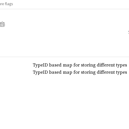
re flags
TypeID based map for storing different types
TypeID based map for storing different types