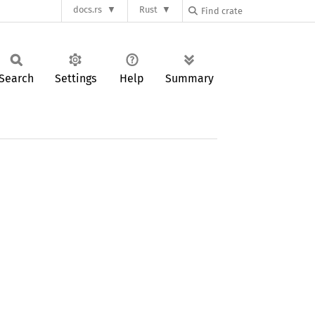
docs.rs
Rust
Search
Settings
Help
Summary