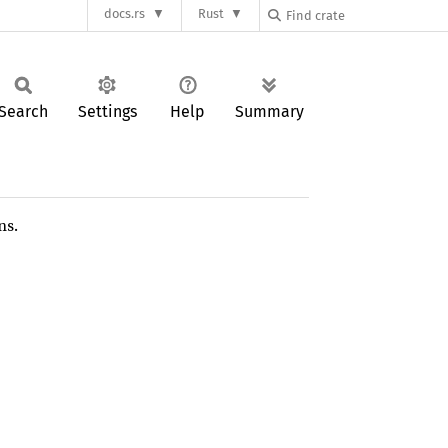
docs.rs
Rust
Search
Settings
Help
Summary
ns.