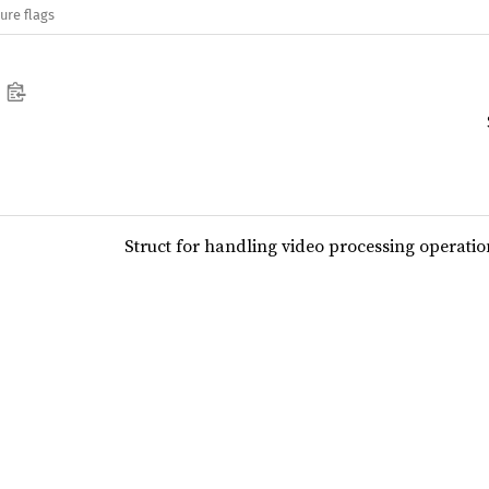
ure flags
Struct for handling video processing operatio