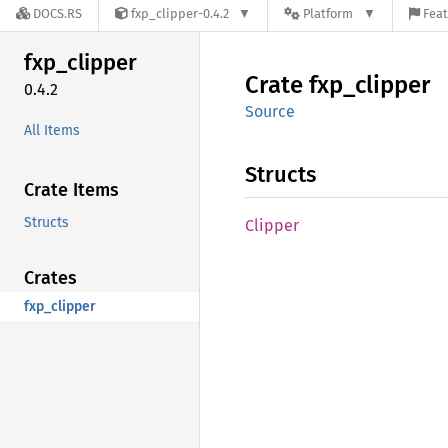
DOCS.RS
fxp_clipper-0.4.2
Platform
Feat
fxp_
clipper
Crate
fxp_
clipper
0.4.2
Source
All Items
Structs
Crate Items
Structs
Clipper
Crates
fxp_clipper