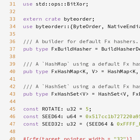
31
use 
32
33
extern crate 
34
use 
35
36
37
pub type 
38
39
40
pub type 
41
42
43
pub type 
44
45
const 
ROTATE: u32 = 
5
46
const 
SEED64: u64 = 
0x517cc1b727220a9
47
const 
SEED32: u32 = (SEED64 & 
0xFFFF_
48
49
#[cfg(target_pointer_width = 
"32"