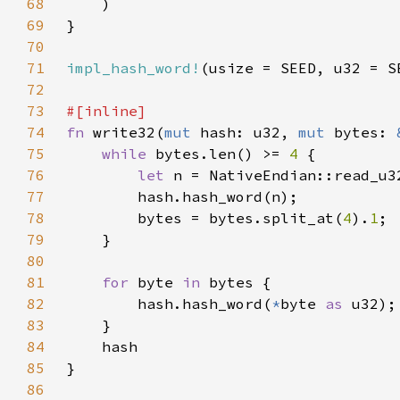
68
69
70
71
impl_hash_word!
72
73
74
fn 
write32(
mut 
hash: u32, 
mut 
bytes: 
75
while 
bytes.len() >= 
4 
76
let 
77
78
        bytes = bytes.split_at(
4
).
1
79
80
81
for 
byte 
in 
82
        hash.hash_word(
*
byte 
as 
83
84
85
86