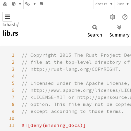
docs.rs
Rust
fxhash/
lib.rs
Search
Summary
1
2
3
4
5
6
7
8
9
10
11