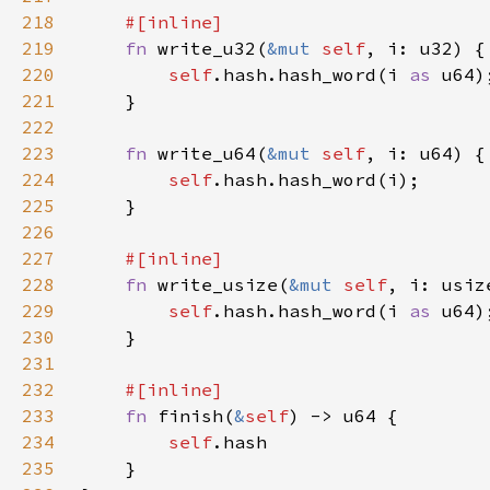
218
219
fn 
write_u32(
&mut 
self
220
self
.hash.hash_word(i 
as 
221
222
223
fn 
write_u64(
&mut 
self
224
self
225
226
227
228
fn 
write_usize(
&mut 
self
229
self
.hash.hash_word(i 
as 
230
231
232
233
fn 
finish(
&
self
234
self
235