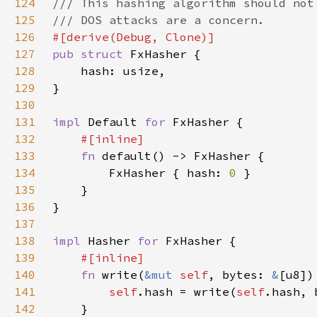
124
125
126
127
pub struct 
128
129
130
131
impl 
Default 
for 
132
133
fn 
134
        FxHasher { hash: 
0 
135
136
137
138
impl 
Hasher 
for 
139
140
fn 
write(
&mut 
self
, bytes: 
&
141
self
.hash = write(
self
142