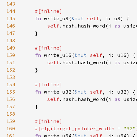
143
144
145
fn 
write_u8(
&mut 
self
146
self
.hash.hash_word(i 
as 
147
148
149
150
fn 
write_u16(
&mut 
self
151
self
.hash.hash_word(i 
as 
152
153
154
155
fn 
write_u32(
&mut 
self
156
self
.hash.hash_word(i 
as 
157
158
159
160
    #[cfg(target_pointer_width = 
"32"
161
fn 
write_u64(
&mut 
self