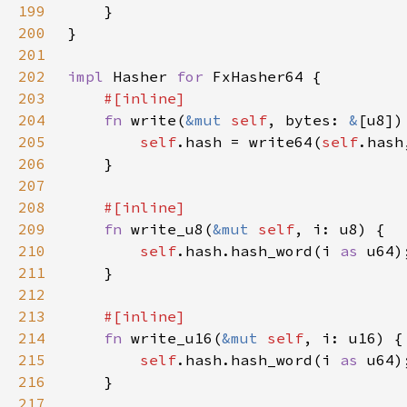
199
200
201
202
impl 
Hasher 
for 
203
204
fn 
write(
&mut 
self
, bytes: 
&
205
self
.hash = write64(
self
206
207
208
209
fn 
write_u8(
&mut 
self
210
self
.hash.hash_word(i 
as 
211
212
213
214
fn 
write_u16(
&mut 
self
215
self
.hash.hash_word(i 
as 
216
217