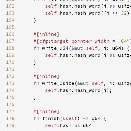
162
self
.hash.hash_word(i 
as 
163
self
.hash.hash_word((i >> 
32
)
164
165
166
167
    #[cfg(target_pointer_width = 
"64"
168
fn 
write_u64(
&mut 
self
169
self
.hash.hash_word(i 
as 
170
171
172
173
fn 
write_usize(
&mut 
self
174
self
175
176
177
178
fn 
finish(
&
self
179
self
.hash 
as 