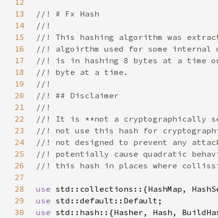
12
13
14
15
16
17
18
19
20
21
22
23
24
25
26
27
28
use 
29
use 
30
use 