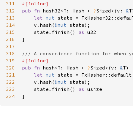
311
312
pub fn 
hash32<T: Hash + 
?
Sized>(v: 
&
313
let 
mut 
314
    v.hash(
&mut 
315
    state.finish() 
as 
316
317
318
319
320
pub fn 
hash<T: Hash + 
?
Sized>(v: 
&
321
let 
mut 
322
    v.hash(
&mut 
323
    state.finish() 
as 
324
}