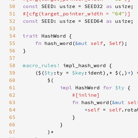
50
const 
SEED: usize = SEED32 
as 
51
#[cfg(target_pointer_width = 
"64"
52
const 
SEED: usize = SEED64 
as 
53
54
trait 
55
fn 
hash_word(
&mut 
self
, 
Self
56
57
58
macro_rules!
59
    ($(
$ty
:ty = 
$key
:ident),* $(,)
*
60
61
impl 
HashWord 
for 
$ty 
62
63
fn 
hash_word(
&mut 
sel
64
*
self 
= 
self
.rota
65
66
67