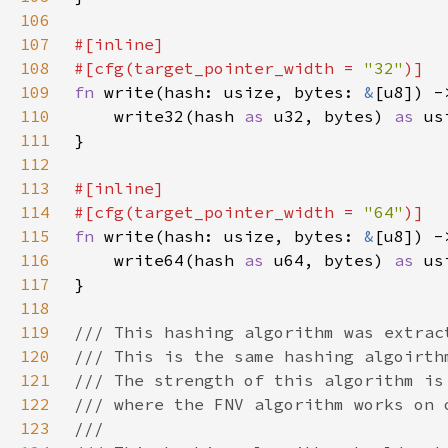
106
107
108
#[cfg(target_pointer_width = 
"32"
109
fn 
write(hash: usize, bytes: 
&
110
    write32(hash 
as 
u32, bytes) 
as 
111
112
113
114
#[cfg(target_pointer_width = 
"64"
115
fn 
write(hash: usize, bytes: 
&
116
    write64(hash 
as 
u64, bytes) 
as 
117
118
119
120
121
122
123