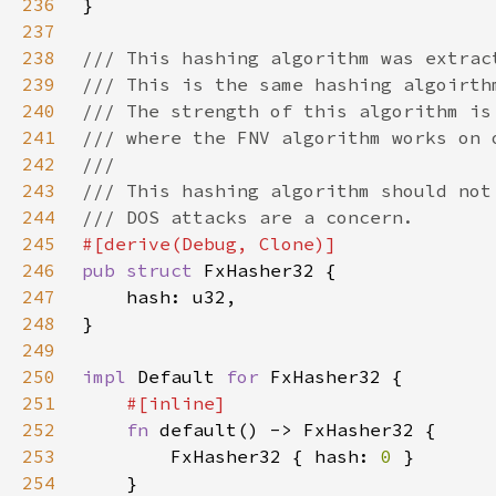
236
237
238
239
240
241
242
243
244
245
246
pub struct 
247
248
249
250
impl 
Default 
for 
251
252
fn 
253
        FxHasher32 { hash: 
0 
254