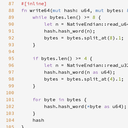
87
88
fn 
write64(
mut 
hash: u64, 
mut 
bytes: 
89
while 
bytes.len() >= 
8 
90
let 
91
92
        bytes = bytes.split_at(
8
).
1
93
94
95
if 
bytes.len() >= 
4 
96
let 
97
        hash.hash_word(n 
as 
98
        bytes = bytes.split_at(
4
).
1
99
100
101
for 
byte 
in 
102
        hash.hash_word(
*
byte 
as 
103
104
105