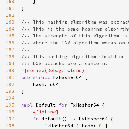
180
181
182
183
184
185
186
187
188
189
190
191
pub struct 
192
193
194
195
impl 
Default 
for 
196
197
fn 
198
        FxHasher64 { hash: 
0 