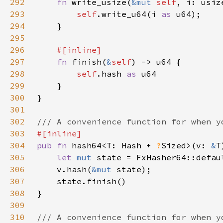
292
fn 
write_usize(
&mut 
self
293
self
.write_u64(i 
as 
294
295
296
297
fn 
finish(
&
self
298
self
.hash 
as 
299
300
301
302
303
304
pub fn 
hash64<T: Hash + 
?
Sized>(v: 
&
305
let 
mut 
306
    v.hash(
&mut 
307
308
309
310