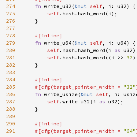
274
fn 
write_u32(
&mut 
self
275
self
276
277
278
279
fn 
write_u64(
&mut 
self
280
self
.hash.hash_word(i 
as 
281
self
.hash.hash_word((i >> 
32
)
282
283
284
285
    #[cfg(target_pointer_width = 
"32"
286
fn 
write_usize(
&mut 
self
287
self
.write_u32(i 
as 
288
289
290
291
    #[cfg(target_pointer_width = 
"64"