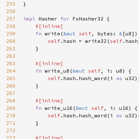
255
256
257
impl 
Hasher 
for 
258
259
fn 
write(
&mut 
self
, bytes: 
&
260
self
.hash = write32(
self
261
262
263
264
fn 
write_u8(
&mut 
self
265
self
.hash.hash_word(i 
as 
266
267
268
269
fn 
write_u16(
&mut 
self
270
self
.hash.hash_word(i 
as 
271
272
273