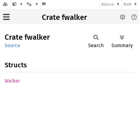
docs.rs
Rust
Crate fwalker
Crate
fwalker
Source
Search
Summary
Structs
Walker