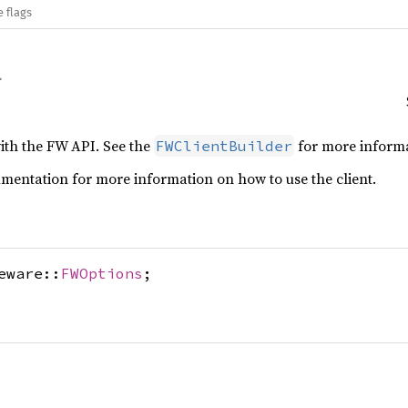
e flags
with the FW API. See the
for more informat
FWClientBuilder
entation for more information on how to use the client.
eware::
FWOptions
;