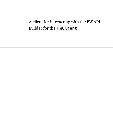
A client for interacting with the FW API.
Builder for the
.
FWClient