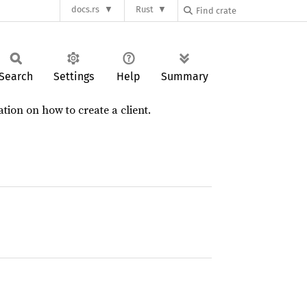
docs.rs
Rust
Search
Settings
Help
Summary
ion on how to create a client.