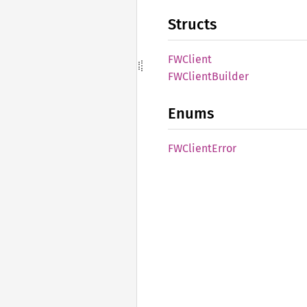
Structs
FWClient
FWClient
Builder
Enums
FWClient
Error