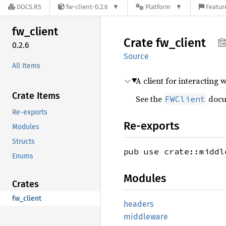
DOCS.RS
fw-client-0.2.6
Platform
Featur
fw_
client
Crate
fw_
client
0.2.6
Source
All Items
A client for interacting 
Crate Items
See the
docum
FWClient
Re-exports
Re-exports
Modules
Structs
pub use crate::middl
Enums
Modules
Crates
fw_client
headers
middleware