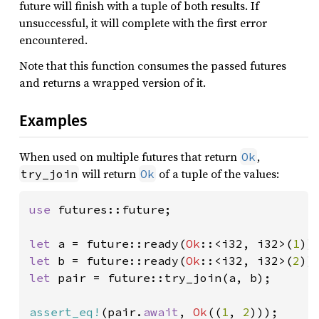
future will finish with a tuple of both results. If
unsuccessful, it will complete with the first error
encountered.
Note that this function consumes the passed futures
and returns a wrapped version of it.
Examples
When used on multiple futures that return
,
Ok
will return
of a tuple of the values:
try_join
Ok
use 
futures::future;

let 
a = future::ready(
Ok
::<i32, i32>(
1
let 
b = future::ready(
Ok
::<i32, i32>(
2
let 
pair = future::try_join(a, b);

assert_eq!
(pair.
await
, 
Ok
((
1
, 
2
)));