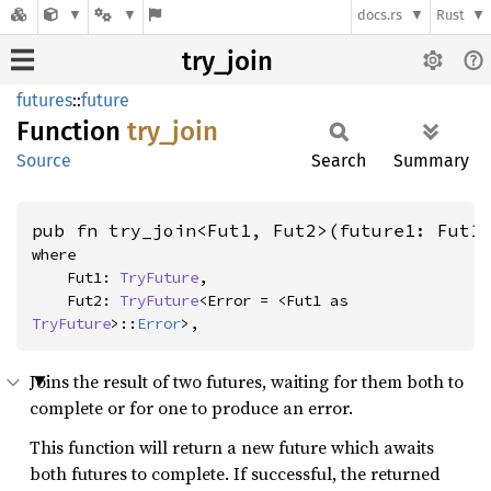
docs.rs
Rust
try_join
futures
::
future
Function
try_
join
Source
Search
Summary
pub fn try_join<Fut1, Fut2>(future1: Fut1
where

    Fut1: 
TryFuture
,

    Fut2: 
TryFuture
<Error = <Fut1 as 
TryFuture
>::
Error
>,
Joins the result of two futures, waiting for them both to
complete or for one to produce an error.
This function will return a new future which awaits
both futures to complete. If successful, the returned