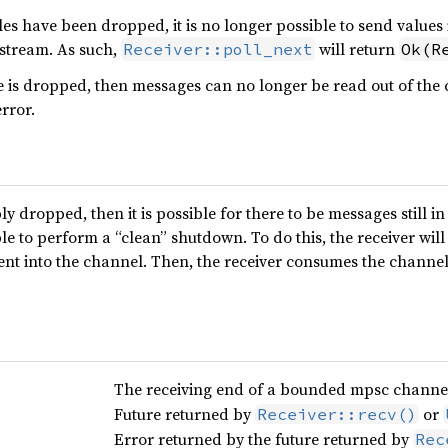
s have been dropped, it is no longer possible to send values 
 stream. As such,
will return
Receiver::poll_next
Ok(R
is dropped, then messages can no longer be read out of the ch
error.
ly dropped, then it is possible for there to be messages still i
ble to perform a “clean” shutdown. To do this, the receiver will 
ent into the channel. Then, the receiver consumes the channel 
The receiving end of a bounded mpsc channe
Future returned by
or
Receiver::recv()
Error returned by the future returned by
Rec