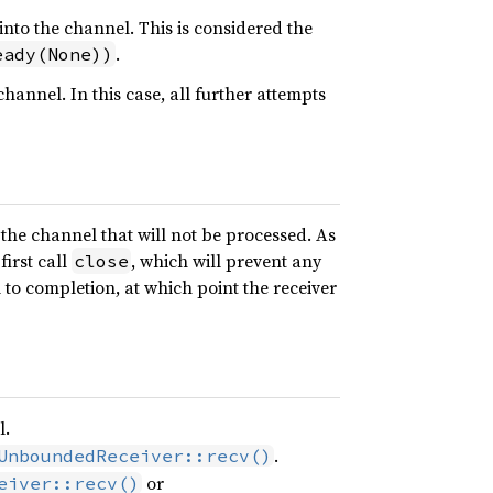
into the channel. This is considered the
.
eady(None))
annel. In this case, all further attempts
n the channel that will not be processed. As
first call
, which will prevent any
close
to completion, at which point the receiver
l.
.
UnboundedReceiver::recv()
or
eiver::recv()