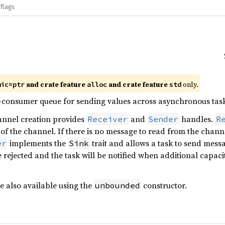
flags
and crate feature
and crate feature
only.
mic=ptr
alloc
std
e-consumer queue for sending values across asynchronous task
annel creation provides
and
handles.
Receiver
Sender
R
 of the channel. If there is no message to read from the channe
implements the
trait and allows a task to send messa
er
Sink
e rejected and the task will be notified when additional capaci
 also available using the
constructor.
unbounded