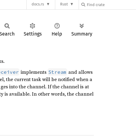
docs.rs
Rust
Search
Settings
Help
Summary
s.
implements
and allows
eceiver
Stream
l, the current task will be notified when a
ges into the channel. If the channel is at
ty is available. In other words, the channel