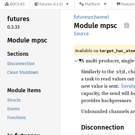
DOCS.RS
futures-0.3.33
Platform
Feature 
futures
::
channel
futures
Module
mpsc
0.3.33
Source
Module mpsc
Available on
target_has_ato
Sections
A multi-producer, singl
Disconnection
Similarly to the
, ch
std
Clean Shutdown
a task to read values out
new value is sent.
Send
Module Items
capacity, the send will b
provides backpressure.
Structs
Enums
Unbounded channels are
Functions
Disconnection