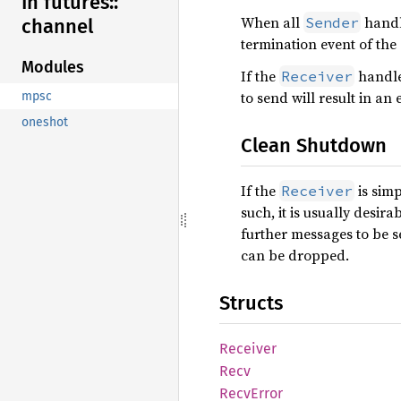
In futures::
When all
handle
Sender
channel
termination event of the
Modules
If the
handle 
Receiver
to send will result in an 
mpsc
oneshot
Clean Shutdown
If the
is simp
Receiver
such, it is usually desira
further messages to be s
can be dropped.
Structs
Receiver
Recv
Recv
Error