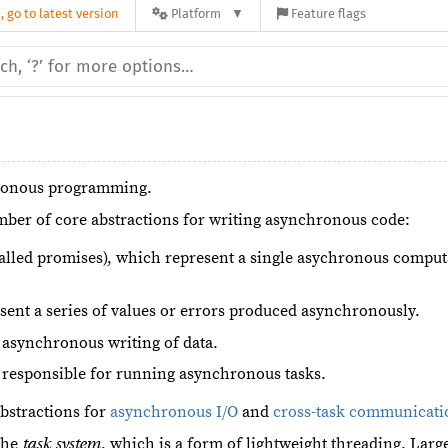
 go to latest version
Platform
Feature flags
hronous programming.
mber of core abstractions for writing asynchronous code:
lled promises), which represent a single asychronous computati
sent a series of values or errors produced asynchronously.
 asynchronous writing of data.
 responsible for running asynchronous tasks.
abstractions for
asynchronous I/O
and
cross-task communicati
 the
, which is a form of lightweight threading. Lar
task system