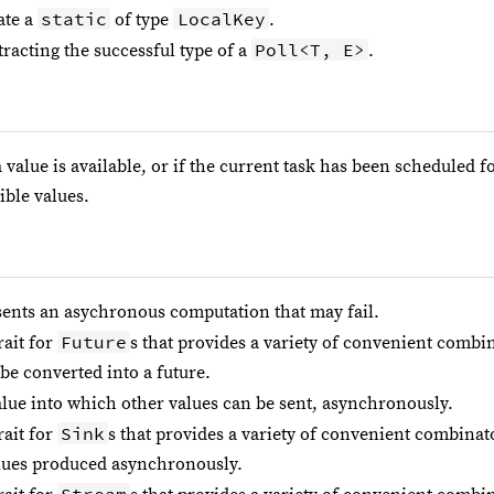
static
LocalKey
ate a
of type
.
Poll<T, E>
racting the successful type of a
.
 value is available, or if the current task has been scheduled f
ible values.
sents an asychronous computation that may fail.
Future
rait for
s that provides a variety of convenient combi
be converted into a future.
alue into which other values can be sent, asynchronously.
Sink
rait for
s that provides a variety of convenient combinat
lues produced asynchronously.
Stream