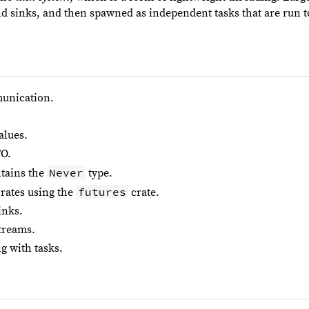
nd sinks, and then spawned as independent tasks that are run 
unication.
alues.
/O.
Never
tains the
type.
futures
crates using the
crate.
inks.
treams.
g with tasks.