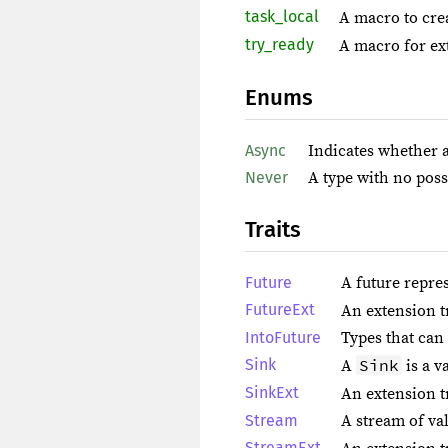
task_local
A macro to cre
try_ready
A macro for ext
Enums
Async
Indicates whether a
Never
A type with no poss
Traits
Future
A future repre
FutureExt
An extension t
IntoFuture
Types that can 
Sink
Sink
A
is a v
SinkExt
An extension t
Stream
A stream of va
StreamExt