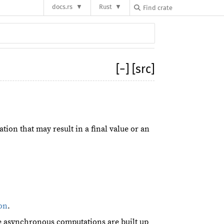
docs.rs
Rust
[
−
]
[src]
on that may result in a final value or an
on
.
ge asynchronous computations are built up