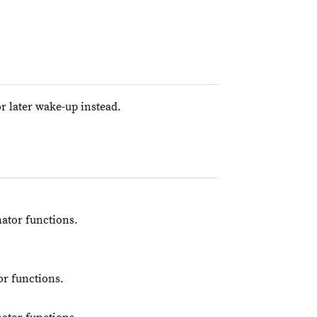
or later wake-up instead.
nator functions.
or functions.