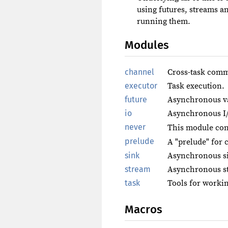
using futures, streams a
running them.
Modules
channel
Cross-task comm
executor
Task execution.
future
Asynchronous v
io
Asynchronous I
never
This module con
prelude
A "prelude" for 
sink
Asynchronous s
stream
Asynchronous s
task
Tools for workin
Macros