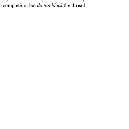
to completion, but
the thread
do not block