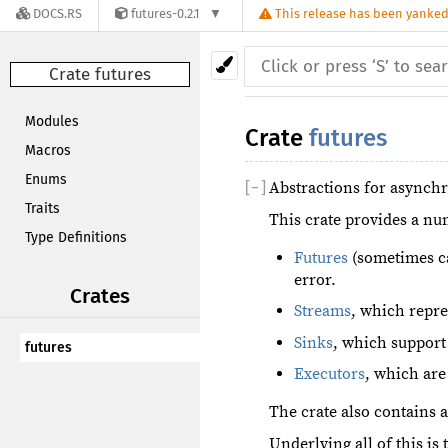
DOCS.RS
futures-0.2.1
This release has been yanked,
Crate futures
Modules
Crate
futures
Macros
Enums
[
−
]
Abstractions for async
Traits
This crate provides a nu
Type Definitions
Futures
(sometimes ca
error.
Crates
Streams
, which repre
Sinks
, which support
futures
Executors
, which are
The crate also contains 
Underlying all of this is