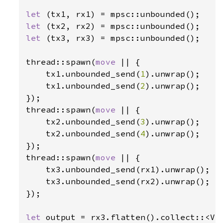
let 
let 
let 
(tx3, rx3) = mpsc::unbounded();

thread::spawn(
move 
|| {

    tx1.unbounded_send(
1
).unwrap();

    tx1.unbounded_send(
2
).unwrap();

});

thread::spawn(
move 
|| {

    tx2.unbounded_send(
3
).unwrap();

    tx2.unbounded_send(
4
).unwrap();

});

thread::spawn(
move 
|| {

    tx3.unbounded_send(rx1).unwrap();

    tx3.unbounded_send(rx2).unwrap();

});

let 
output = rx3.flatten().collect::<Ve