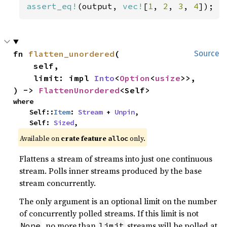
assert_eq!
(output, 
vec!
[
1
, 
2
, 
3
, 
4
]);
fn 
flatten_unordered
(

Source
    self,

    limit: impl 
Into
<
Option
<
usize
>>,

) -> 
FlattenUnordered
<Self>
where

    Self::
Item
: 
Stream
 + 
Unpin
,

    Self: 
Sized
,
Available on 
crate feature 
 only.
alloc
Flattens a stream of streams into just one continuous
stream. Polls inner streams produced by the base
stream concurrently.
The only argument is an optional limit on the number
of concurrently polled streams. If this limit is not
, no more than
streams will be polled at
None
limit