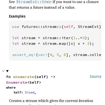
See
if you want to use a closure
StreamExt::then
that returns a future instead of a value.
Examples
use 
futures::stream::{
self
, StreamExt};

let 
stream = stream::iter(
1
..=
3
let 
stream = stream.map(|x| x + 
3
);

assert_eq!
(
vec!
[
4
, 
5
, 
6
], stream.collec
fn 
enumerate
(self) -> 
Source
Enumerate
<Self>
where

    Self: 
Sized
,
Creates a stream which gives the current iteration