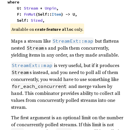
where

    U: 
Stream
 + 
Unpin
,

    F: 
FnMut
(Self::
Item
) -> U,

    Self: 
Sized
,
Available on 
crate feature 
 only.
alloc
Maps a stream like
but flattens
StreamExt::map
nested
s and polls them concurrently,
Stream
yielding items in any order, as they made available.
is very useful, but if it produces
StreamExt::map
s instead, and you need to poll all of them
Stream
concurrently, you would have to use something like
and merge values by
for_each_concurrent
hand. This combinator provides ability to collect all
values from concurrently polled streams into one
stream.
The first argument is an optional limit on the number
of concurrently polled streams. If this limit is not