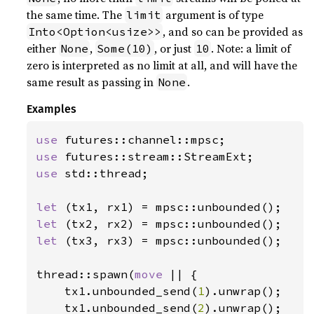
the same time. The
argument is of type
limit
, and so can be provided as
Into<Option<usize>>
either
,
, or just
. Note: a limit of
None
Some(10)
10
zero is interpreted as no limit at all, and will have the
same result as passing in
.
None
Examples
use 
use 
use 
std::thread;

let 
let 
let 
(tx3, rx3) = mpsc::unbounded();

thread::spawn(
move 
|| {

    tx1.unbounded_send(
1
).unwrap();

    tx1.unbounded_send(
2
).unwrap();
