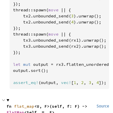
});

thread::spawn(
move 
|| {

    tx2.unbounded_send(
3
).unwrap();

    tx2.unbounded_send(
4
).unwrap();

});

thread::spawn(
move 
|| {

    tx3.unbounded_send(rx1).unwrap();

    tx3.unbounded_send(rx2).unwrap();

});

let 
mut 
output = rx3.flatten_unordered(
output.sort();

assert_eq!
(output, 
vec!
[
1
, 
2
, 
3
, 
4
]);
fn 
flat_map
<U, F>(self, f: F) -> 
Source
FlatMap
<Self, U, F>