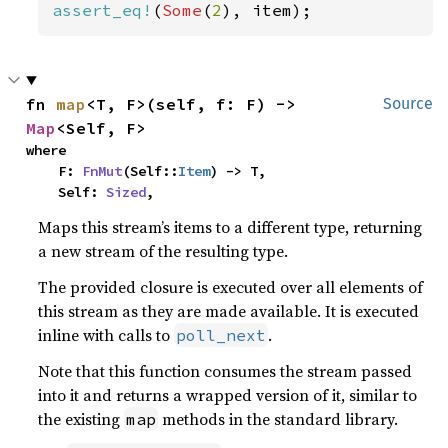
assert_eq!
(
Some
(
2
), item);
fn 
map
<T, F>(self, f: F) -> 
Source
Map
<Self, F>
where

    F: 
FnMut
(Self::
Item
) -> T,

    Self: 
Sized
,
Maps this stream’s items to a different type, returning
a new stream of the resulting type.
The provided closure is executed over all elements of
this stream as they are made available. It is executed
inline with calls to
.
poll_next
Note that this function consumes the stream passed
into it and returns a wrapped version of it, similar to
the existing
methods in the standard library.
map