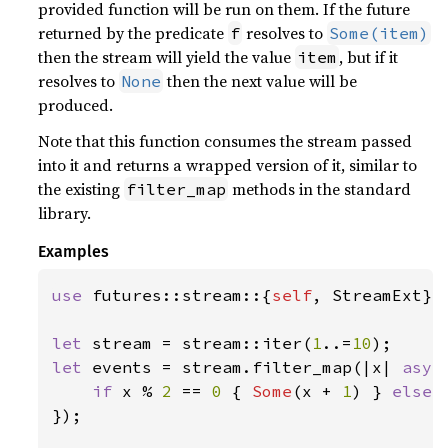
provided function will be run on them. If the future
returned by the predicate
resolves to
f
Some(item)
then the stream will yield the value
, but if it
item
resolves to
then the next value will be
None
produced.
Note that this function consumes the stream passed
into it and returns a wrapped version of it, similar to
the existing
methods in the standard
filter_map
library.
Examples
use 
futures::stream::{
self
, StreamExt};

let 
stream = stream::iter(
1
..=
10
let 
events = stream.filter_map(|x| 
asyn
if 
x % 
2 
== 
0 
{ 
Some
(x + 
1
) } 
else 
});
