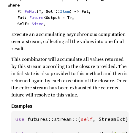
where

    F: 
FnMut
(T, Self::
Item
) -> Fut,

    Fut: 
Future
<Output = T>,

    Self: 
Sized
,
Execute an accumulating asynchronous computation
over a stream, collecting all the values into one final
result.
This combinator will accumulate all values returned
by this stream according to the closure provided. The
initial state is also provided to this method and then is
returned again by each execution of the closure. Once
the entire stream has been exhausted the returned
future will resolve to this value.
Examples
use 
futures::stream::{
self
, StreamExt};
