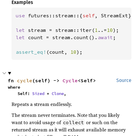
Examples
use 
futures::stream::{
self
, StreamExt};

let 
stream = stream::iter(
1
..=
10
let 
count = stream.count().
await
;

assert_eq!
(count, 
10
);
fn 
cycle
(self) -> 
Cycle
<Self>
Source
where

    Self: 
Sized
 + 
Clone
,
Repeats a stream endlessly.
The stream never terminates. Note that you likely
want to avoid usage of
or such on the
collect
returned stream as it will exhaust available memory