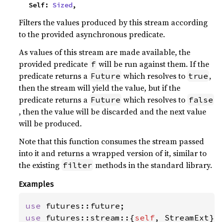
    Self: 
Sized
,
Filters the values produced by this stream according
to the provided asynchronous predicate.
As values of this stream are made available, the
provided predicate
will be run against them. If the
f
predicate returns a
which resolves to
,
Future
true
then the stream will yield the value, but if the
predicate returns a
which resolves to
Future
false
, then the value will be discarded and the next value
will be produced.
Note that this function consumes the stream passed
into it and returns a wrapped version of it, similar to
the existing
methods in the standard library.
filter
Examples
use 
use 
futures::stream::{
self
, StreamExt};
