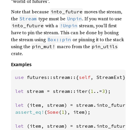
“world of futures”.
Note that because
moves the stream,
into_future
the
type must be
. If you want to use
Stream
Unpin
with a
stream, you’ll first
into_future
!Unpin
have to pin the stream. This can be done by boxing
the stream using
or pinning it to the stack
Box::pin
using the
macro from the
pin_mut!
pin_utils
crate.
Examples
use 
futures::stream::{
self
, StreamExt};

let 
stream = stream::iter(
1
..=
3
);

let 
(item, stream) = stream.into_future
assert_eq!
(
Some
(
1
), item);

let 
(item, stream) = stream.into_future