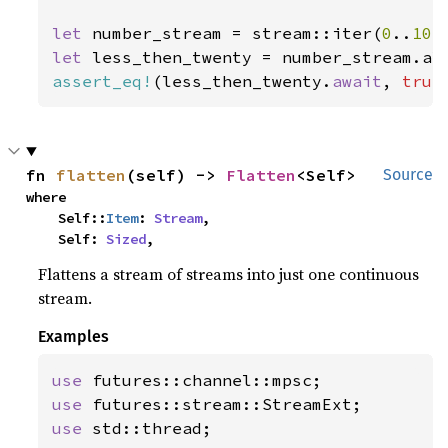
let 
number_stream = stream::iter(
0
..
10
let 
less_then_twenty = number_stream.al
assert_eq!
(less_then_twenty.
await
, 
true
fn 
flatten
(self) -> 
Flatten
<Self>
Source
where

    Self::
Item
: 
Stream
,

    Self: 
Sized
,
Flattens a stream of streams into just one continuous
stream.
Examples
use 
use 
use 
std::thread;
