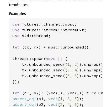
terminates.
Examples
use 
use 
use 
std::thread;

let 
(tx, rx) = mpsc::unbounded();

thread::spawn(
move 
|| {

    tx.unbounded_send((
1
, 
2
)).unwrap();

    tx.unbounded_send((
3
, 
4
)).unwrap();

    tx.unbounded_send((
5
, 
6
)).unwrap();

});

let 
(o1, o2): (Vec<
_
>, Vec<
_
>) = rx.unz
assert_eq!
(o1, 
vec!
[
1
, 
3
, 
5
assert_eq!
(o2, 
vec!
[
2
, 
4
, 
6
]);