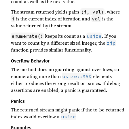
count as well as the next value.
The stream returned yields pairs
, where
(i, val)
is the current index of iteration and
is the
i
val
value returned by the stream.
keeps its count as a
. If you
enumerate()
usize
want to count by a different sized integer, the
zip
function provides similar functionality.
Overflow Behavior
The method does no guarding against overflows, so
enumerating more than
elements
usize::MAX
either produces the wrong result or panics. If debug
assertions are enabled, a panic is guaranteed.
Panics
The returned stream might panic if the to-be-returned
index would overflow a
.
usize
Examples