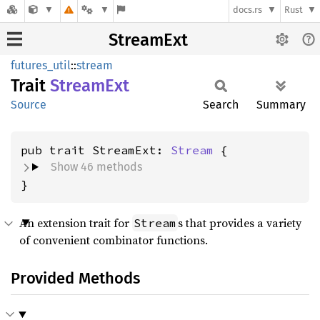
docs.rs
Rust
StreamExt
futures_util
::
stream
Trait
Stream
Ext
Source
Search
Summary
pub trait StreamExt: 
Stream
Show 46 methods
}
An extension trait for
s that provides a variety
Stream
of convenient combinator functions.
Provided Methods