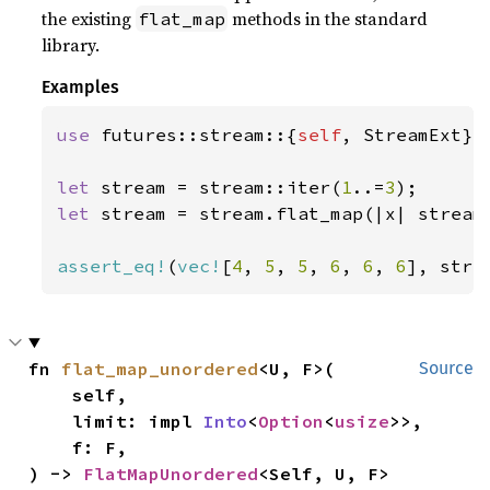
the existing
methods in the standard
flat_map
library.
Examples
use 
futures::stream::{
self
, StreamExt};

let 
stream = stream::iter(
1
..=
3
let 
stream = stream.flat_map(|x| stream
assert_eq!
(
vec!
[
4
, 
5
, 
5
, 
6
, 
6
, 
6
], stre
fn 
flat_map_unordered
<U, F>(

Source
    self,

    limit: impl 
Into
<
Option
<
usize
>>,

    f: F,

) -> 
FlatMapUnordered
<Self, U, F>