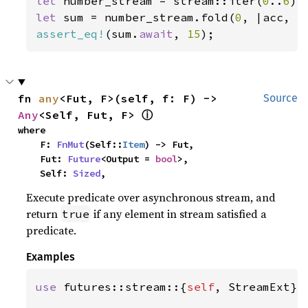
let 
number_stream = stream::iter(
0
..
6
let 
sum = number_stream.fold(
0
, |acc, x
assert_eq!
(sum.
await
, 
15
);
fn 
any
<Fut, F>(self, f: F) -> 
Source
ⓘ
Any
<Self, Fut, F> 
where

    F: 
FnMut
(Self::
Item
) -> Fut,

    Fut: 
Future
<Output = 
bool
>,

    Self: 
Sized
,
Execute predicate over asynchronous stream, and
return
if any element in stream satisfied a
true
predicate.
Examples
use 
futures::stream::{
self
, StreamExt};
