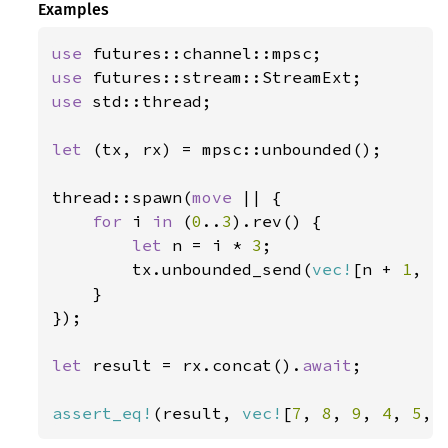
Examples
use 
use 
use 
std::thread;

let 
(tx, rx) = mpsc::unbounded();

thread::spawn(
move 
|| {

for 
i 
in 
(
0
..
3
).rev() {

let 
n = i * 
3
;

        tx.unbounded_send(
vec!
[n + 
1
, n
    }

});

let 
result = rx.concat().
await
;

assert_eq!
(result, 
vec!
[
7
, 
8
, 
9
, 
4
, 
5
, 