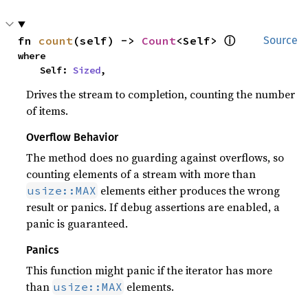
ⓘ
fn 
count
(self) -> 
Count
<Self> 
Source
where

    Self: 
Sized
,
Drives the stream to completion, counting the number
of items.
Overflow Behavior
The method does no guarding against overflows, so
counting elements of a stream with more than
elements either produces the wrong
usize::MAX
result or panics. If debug assertions are enabled, a
panic is guaranteed.
Panics
This function might panic if the iterator has more
than
elements.
usize::MAX