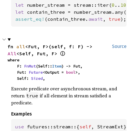
let 
number_stream = stream::iter(
0
..
10
let 
contain_three = number_stream.any(|
assert_eq!
(contain_three.
await
, 
true
);
fn 
all
<Fut, F>(self, f: F) -> 
Source
ⓘ
All
<Self, Fut, F> 
where

    F: 
FnMut
(Self::
Item
) -> Fut,

    Fut: 
Future
<Output = 
bool
>,

    Self: 
Sized
,
Execute predicate over asynchronous stream, and
return
if all element in stream satisfied a
true
predicate.
Examples
use 
futures::stream::{
self
, StreamExt};
