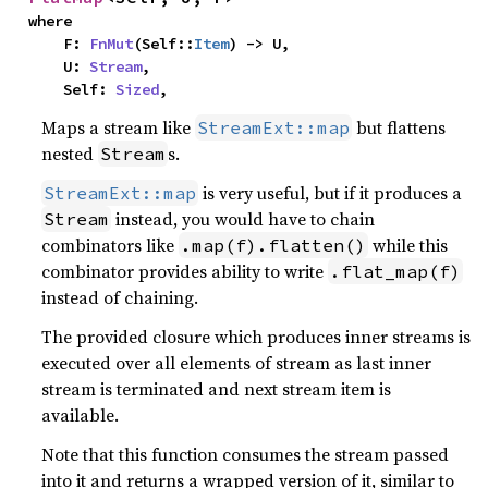
where

    F: 
FnMut
(Self::
Item
) -> U,

    U: 
Stream
,

    Self: 
Sized
,
Maps a stream like
but flattens
StreamExt::map
nested
s.
Stream
is very useful, but if it produces a
StreamExt::map
instead, you would have to chain
Stream
combinators like
while this
.map(f).flatten()
combinator provides ability to write
.flat_map(f)
instead of chaining.
The provided closure which produces inner streams is
executed over all elements of stream as last inner
stream is terminated and next stream item is
available.
Note that this function consumes the stream passed
into it and returns a wrapped version of it, similar to