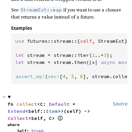
See
if you want to use a closure
StreamExt::map
that returns a value instead of a future.
Examples
use 
futures::stream::{
self
, StreamExt};

let 
stream = stream::iter(
1
..=
3
let 
stream = stream.then(|x| 
async move
assert_eq!
(
vec!
[
4
, 
5
, 
6
], stream.collec
fn 
collect
<C: 
Default
 + 
Source
Extend
<Self::
Item
>>(self) -> 
ⓘ
Collect
<Self, C> 
where

    Self: 
Sized
,