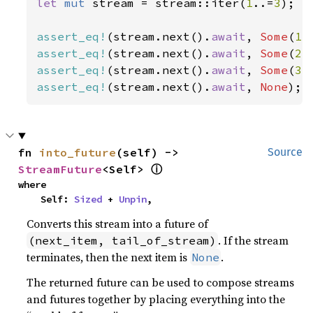
let 
mut 
stream = stream::iter(
1
..=
3
);

assert_eq!
(stream.next().
await
, 
Some
(
1
assert_eq!
(stream.next().
await
, 
Some
(
2
assert_eq!
(stream.next().
await
, 
Some
(
3
assert_eq!
(stream.next().
await
, 
None
);
fn 
into_future
(self) -> 
Source
ⓘ
StreamFuture
<Self> 
where

    Self: 
Sized
 + 
Unpin
,
Converts this stream into a future of
. If the stream
(next_item, tail_of_stream)
terminates, then the next item is
.
None
The returned future can be used to compose streams
and futures together by placing everything into the