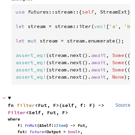
use 
futures::stream::{
self
, StreamExt};

let 
stream = stream::iter(
vec!
[
'a'
, 
'b'
let 
mut 
stream = stream.enumerate();

assert_eq!
(stream.next().
await
, 
Some
((
0
assert_eq!
(stream.next().
await
, 
Some
((
1
assert_eq!
(stream.next().
await
, 
Some
((
2
assert_eq!
(stream.next().
await
, 
None
);
fn 
filter
<Fut, F>(self, f: F) -> 
Source
Filter
<Self, Fut, F>
where

    F: 
FnMut
(&Self::
Item
) -> Fut,

    Fut: 
Future
<Output = 
bool
>,
