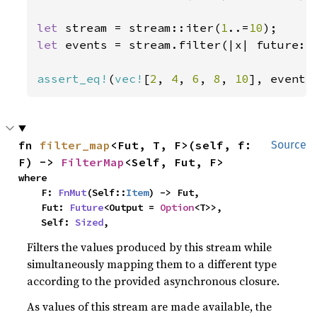
let 
stream = stream::iter(
1
..=
10
let 
events = stream.filter(|x| future::
assert_eq!
(
vec!
[
2
, 
4
, 
6
, 
8
, 
10
], events
fn 
filter_map
<Fut, T, F>(self, f: 
Source
F) -> 
FilterMap
<Self, Fut, F>
where

    F: 
FnMut
(Self::
Item
) -> Fut,

    Fut: 
Future
<Output = 
Option
<T>>,

    Self: 
Sized
,
Filters the values produced by this stream while
simultaneously mapping them to a different type
according to the provided asynchronous closure.
As values of this stream are made available, the