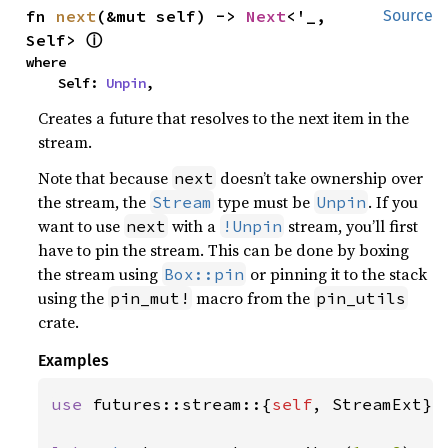
fn 
next
(&mut self) -> 
Next
<'_, 
Source
ⓘ
Self> 
where

    Self: 
Unpin
,
Creates a future that resolves to the next item in the
stream.
Note that because
doesn’t take ownership over
next
the stream, the
type must be
. If you
Stream
Unpin
want to use
with a
stream, you’ll first
next
!Unpin
have to pin the stream. This can be done by boxing
the stream using
or pinning it to the stack
Box::pin
using the
macro from the
pin_mut!
pin_utils
crate.
Examples
use 
futures::stream::{
self
, StreamExt};
