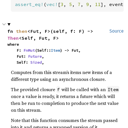
assert_eq!
(
vec!
[
3
, 
5
, 
7
, 
9
, 
11
], events
fn 
then
<Fut, F>(self, f: F) -> 
Source
Then
<Self, Fut, F>
where

    F: 
FnMut
(Self::
Item
) -> Fut,

    Fut: 
Future
,

    Self: 
Sized
,
Computes from this stream’s items new items of a
different type using an asynchronous closure.
The provided closure
will be called with an
f
Item
once a value is ready, it returns a future which will
then be run to completion to produce the next value
on this stream.
Note that this function consumes the stream passed
into it and returns a wrapped version of it.