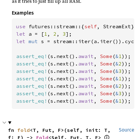
as it tries to just fill up all RAM.
Examples
use 
futures::stream::{
self
let 
a = [
1
, 
2
, 
3
let 
mut 
s = stream::iter(a.iter()).cycle
assert_eq!
(s.next().
await
, 
Some
(
&
1
assert_eq!
(s.next().
await
, 
Some
(
&
2
assert_eq!
(s.next().
await
, 
Some
(
&
3
assert_eq!
(s.next().
await
, 
Some
(
&
1
assert_eq!
(s.next().
await
, 
Some
(
&
2
assert_eq!
(s.next().
await
, 
Some
(
&
3
assert_eq!
(s.next().
await
, 
Some
(
&
1
));
fn 
fold
<T, Fut, F>(self, init: T, 
Source
ⓘ
f: F) -> 
Fold
<Self, Fut, T, F> 