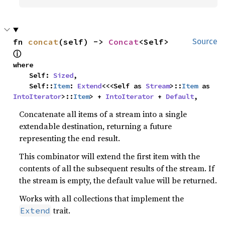
fn 
concat
(self) -> 
Concat
<Self> 
Source
ⓘ
where

    Self: 
Sized
,

    Self::
Item
: 
Extend
<<<Self as 
Stream
>::
Item
 as 
IntoIterator
>::
Item
> + 
IntoIterator
 + 
Default
,
Concatenate all items of a stream into a single
extendable destination, returning a future
representing the end result.
This combinator will extend the first item with the
contents of all the subsequent results of the stream. If
the stream is empty, the default value will be returned.
Works with all collections that implement the
trait.
Extend