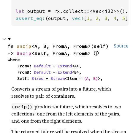
let 
output = rx.collect::<Vec<i32>>().
a
assert_eq!
(output, 
vec!
[
1
, 
2
, 
3
, 
4
, 
5
])
fn 
unzip
<A, B, FromA, FromB>(self) 
Source
ⓘ
-> 
Unzip
<Self, FromA, FromB> 
where

    FromA: 
Default
 + 
Extend
<A>,

    FromB: 
Default
 + 
Extend
<B>,

    Self: 
Sized
 + 
Stream
<Item = 
(A, B)
>,
Converts a stream of pairs into a future, which
resolves to pair of containers.
produces a future, which resolves to two
unzip()
collections: one from the left elements of the pairs,
and one from the right elements.
The returned future will be resolved when the stream