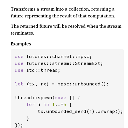
Transforms a stream into a collection, returning a
future representing the result of that computation.
The returned future will be resolved when the stream
terminates.
Examples
use 
use 
use 
std::thread;

let 
(tx, rx) = mpsc::unbounded();

thread::spawn(
move 
|| {

for 
i 
in 
1
..=
5 
{

        tx.unbounded_send(i).unwrap();

    }

});
