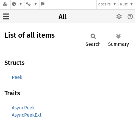
docs.rs
Rust
All
List of all items
Search
Summary
Structs
Peek
Traits
AsyncPeek
AsyncPeekExt