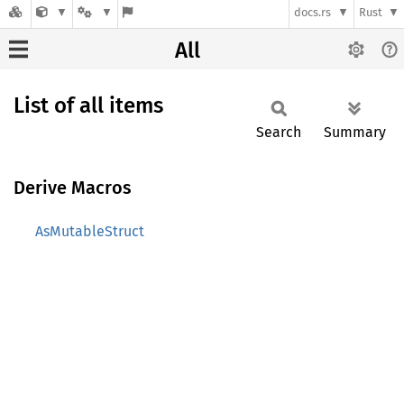
docs.rs
Rust
All
List of all items
Search
Summary
Derive Macros
AsMutableStruct