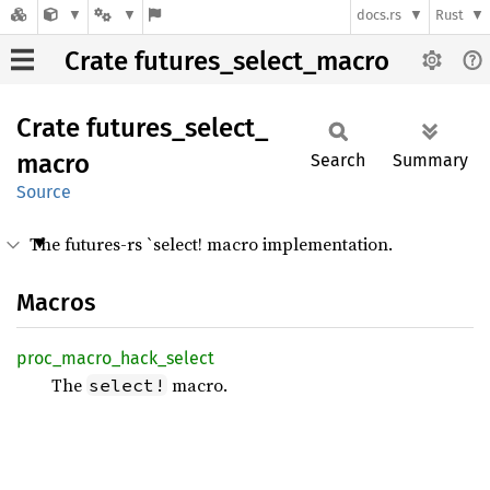
docs.rs
Rust
Crate futures_select_macro
Crate
futures_
select_
macro
Search
Summary
Source
The futures-rs `select! macro implementation.
Macros
proc_
macro_
hack_
select
The
macro.
select!