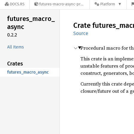
DOCS.RS
futures-macro-async-preview-0.2.2
Platform
futures_
macro_
Crate
futures_
mac
async
Source
0.2.2
All Items
Procedural macro for t
This crate is an impleme
Crates
unstable features of pro
futures_macro_async
construct, generators, b
Currently this crate de
closure/future out of a g