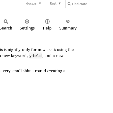
docs.rs
Rust
Search
Settings
Help
Summary
 is nightly-only for now as it’s using the
g a new keyword,
, and a new
yield
st a very small shim around creating a