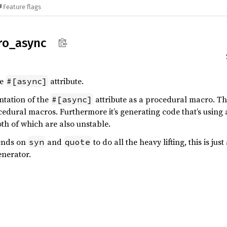
Feature flags
ro_
async
he
attribute.
#[async]
ntation of the
attribute as a procedural macro. This
#[async]
cedural macros. Furthermore it’s generating code that’s usin
oth of which are also unstable.
pends on
and
to do all the heavy lifting, this is ju
syn
quote
enerator.