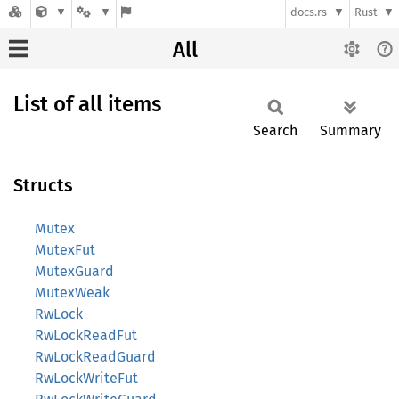
docs.rs
Rust
All
List of all items
Search
Summary
Structs
Mutex
MutexFut
MutexGuard
MutexWeak
RwLock
RwLockReadFut
RwLockReadGuard
RwLockWriteFut