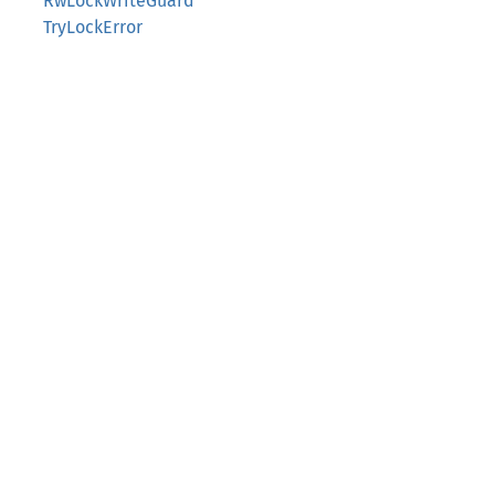
RwLockWriteGuard
TryLockError