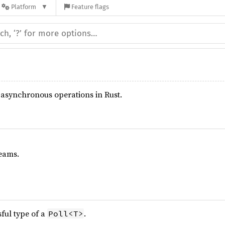
Platform
Feature flags
r asynchronous operations in Rust.
eams.
sful type of a
.
Poll<T>