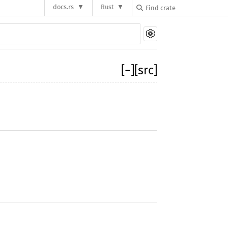
docs.rs
Rust
[
−
]
[src]