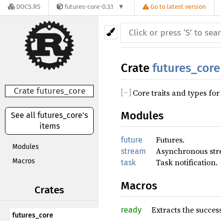
DOCS.RS
futures-core-0.3.1
Go to latest version
Crate
futures_core
Crate futures_core
Core traits and types fo
[
−
]
Modules
See all futures_core's
items
Futures.
future
Modules
Asynchronous str
stream
Macros
Task notification.
task
Macros
Crates
Extracts the succes
ready
futures_core