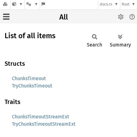
docs.rs
Rust
All
List of all items
Search
Summary
Structs
ChunksTimeout
TryChunksTimeout
Traits
ChunksTimeoutStreamExt
TryChunksTimeoutStreamExt