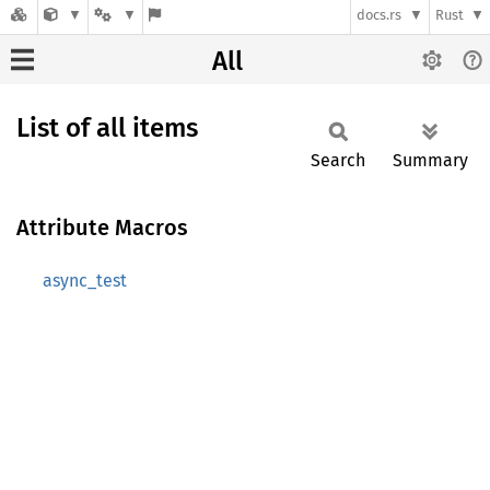
docs.rs
Rust
All
List of all items
Search
Summary
Attribute Macros
async_test