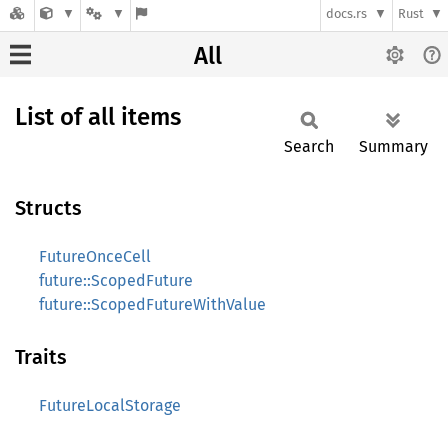
docs.rs
Rust
All
List of all items
Search
Summary
Structs
FutureOnceCell
future::ScopedFuture
future::ScopedFutureWithValue
Traits
FutureLocalStorage