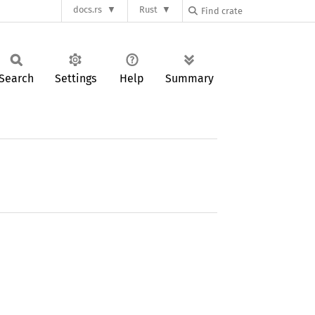
docs.rs
Rust
Search
Settings
Help
Summary