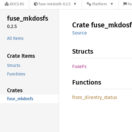
DOCS.RS
fuse-mkdosfs-0.2.5
Platform
Fe
fuse_
mkdosfs
Crate
fuse_
mkdosf
0.2.5
Source
All Items
Structs
Crate Items
Structs
FuseFs
Functions
Functions
Crates
from_
direntry_
status
fuse_mkdosfs