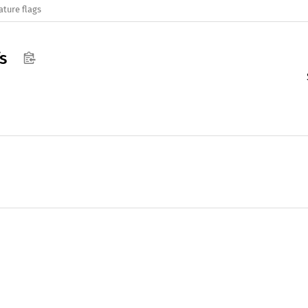
ature flags
s