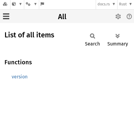
docs.rs
Rust
All
List of all items
Search
Summary
Functions
version