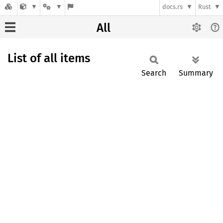
docs.rs
Rust
All
List of all items
Search
Summary