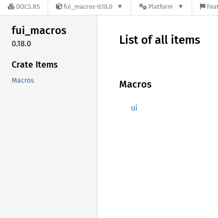
DOCS.RS
fui_macros-0.18.0
Platform
Feat
fui_
macros
List of all items
0.18.0
Crate Items
Macros
Macros
ui