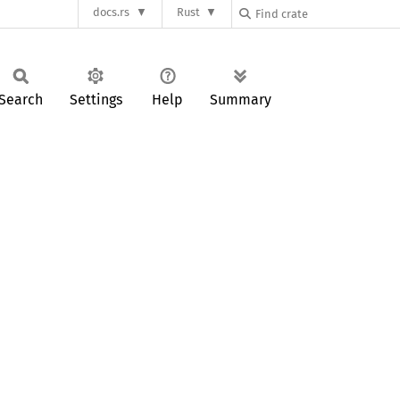
docs.rs
Rust
Search
Settings
Help
Summary