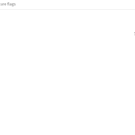
ure flags