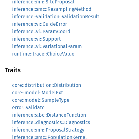
inference::mh::SiteProposal
inference::smc::ResamplingMethod
inference::validation::ValidationResult
inference::vi::GuideError
inference::vi::ParamCoord
inference::vi::Support
inference::vi::VariationalParam
runtime::trace::ChoiceValue
Traits
core::distribution::Distribution
core::model::ModelExt
core::model::SampleType
error::Validate
inference::abc::DistanceFunction
inference::diagnostics::Diagnostics
inference::mh::ProposalStrategy
inference::smc::PopulationKernel