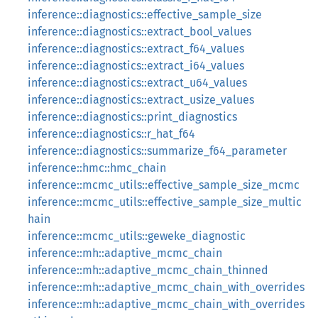
inference::diagnostics::effective_sample_size
inference::diagnostics::extract_bool_values
inference::diagnostics::extract_f64_values
inference::diagnostics::extract_i64_values
inference::diagnostics::extract_u64_values
inference::diagnostics::extract_usize_values
inference::diagnostics::print_diagnostics
inference::diagnostics::r_hat_f64
inference::diagnostics::summarize_f64_parameter
inference::hmc::hmc_chain
inference::mcmc_utils::effective_sample_size_mcmc
inference::mcmc_utils::effective_sample_size_multic
hain
inference::mcmc_utils::geweke_diagnostic
inference::mh::adaptive_mcmc_chain
inference::mh::adaptive_mcmc_chain_thinned
inference::mh::adaptive_mcmc_chain_with_overrides
inference::mh::adaptive_mcmc_chain_with_overrides