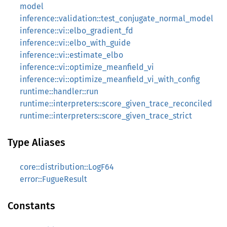
model
inference::validation::test_conjugate_normal_model
inference::vi::elbo_gradient_fd
inference::vi::elbo_with_guide
inference::vi::estimate_elbo
inference::vi::optimize_meanfield_vi
inference::vi::optimize_meanfield_vi_with_config
runtime::handler::run
runtime::interpreters::score_given_trace_reconciled
runtime::interpreters::score_given_trace_strict
Type Aliases
core::distribution::LogF64
error::FugueResult
Constants