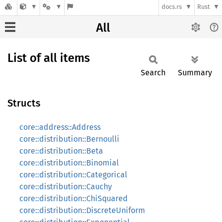
docs.rs
Rust
All
List of all items
Search
Summary
Structs
core::address::Address
core::distribution::Bernoulli
core::distribution::Beta
core::distribution::Binomial
core::distribution::Categorical
core::distribution::Cauchy
core::distribution::ChiSquared
core::distribution::DiscreteUniform