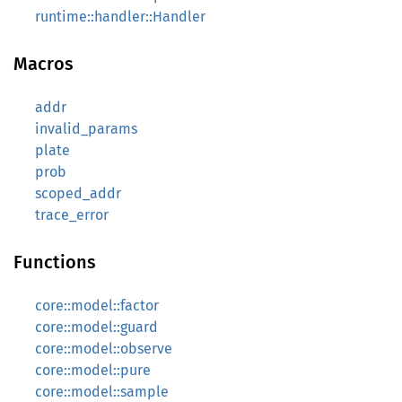
runtime::handler::Handler
Macros
addr
invalid_params
plate
prob
scoped_addr
trace_error
Functions
core::model::factor
core::model::guard
core::model::observe
core::model::pure
core::model::sample