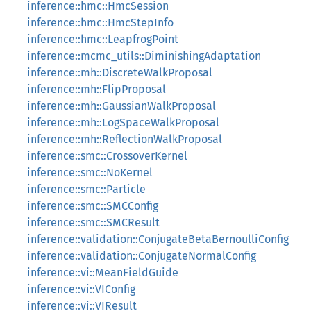
inference::hmc::HmcSession
inference::hmc::HmcStepInfo
inference::hmc::LeapfrogPoint
inference::mcmc_utils::DiminishingAdaptation
inference::mh::DiscreteWalkProposal
inference::mh::FlipProposal
inference::mh::GaussianWalkProposal
inference::mh::LogSpaceWalkProposal
inference::mh::ReflectionWalkProposal
inference::smc::CrossoverKernel
inference::smc::NoKernel
inference::smc::Particle
inference::smc::SMCConfig
inference::smc::SMCResult
inference::validation::ConjugateBetaBernoulliConfig
inference::validation::ConjugateNormalConfig
inference::vi::MeanFieldGuide
inference::vi::VIConfig
inference::vi::VIResult