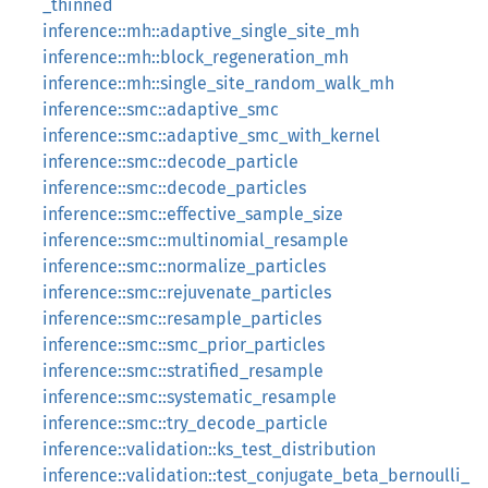
_thinned
inference::mh::adaptive_single_site_mh
inference::mh::block_regeneration_mh
inference::mh::single_site_random_walk_mh
inference::smc::adaptive_smc
inference::smc::adaptive_smc_with_kernel
inference::smc::decode_particle
inference::smc::decode_particles
inference::smc::effective_sample_size
inference::smc::multinomial_resample
inference::smc::normalize_particles
inference::smc::rejuvenate_particles
inference::smc::resample_particles
inference::smc::smc_prior_particles
inference::smc::stratified_resample
inference::smc::systematic_resample
inference::smc::try_decode_particle
inference::validation::ks_test_distribution
inference::validation::test_conjugate_beta_bernoulli_