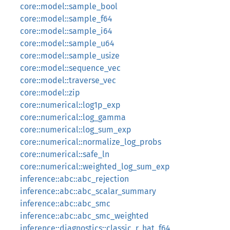
core::model::sample_bool
core::model::sample_f64
core::model::sample_i64
core::model::sample_u64
core::model::sample_usize
core::model::sequence_vec
core::model::traverse_vec
core::model::zip
core::numerical::log1p_exp
core::numerical::log_gamma
core::numerical::log_sum_exp
core::numerical::normalize_log_probs
core::numerical::safe_ln
core::numerical::weighted_log_sum_exp
inference::abc::abc_rejection
inference::abc::abc_scalar_summary
inference::abc::abc_smc
inference::abc::abc_smc_weighted
inference::diagnostics::classic_r_hat_f64