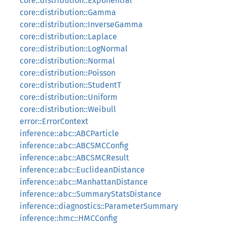
core::distribution::Exponential
core::distribution::Gamma
core::distribution::InverseGamma
core::distribution::Laplace
core::distribution::LogNormal
core::distribution::Normal
core::distribution::Poisson
core::distribution::StudentT
core::distribution::Uniform
core::distribution::Weibull
error::ErrorContext
inference::abc::ABCParticle
inference::abc::ABCSMCConfig
inference::abc::ABCSMCResult
inference::abc::EuclideanDistance
inference::abc::ManhattanDistance
inference::abc::SummaryStatsDistance
inference::diagnostics::ParameterSummary
inference::hmc::HMCConfig