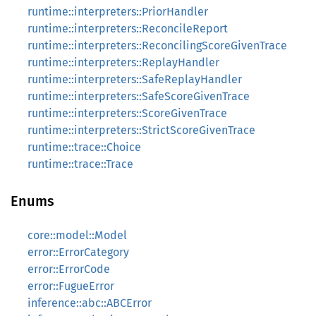
runtime::interpreters::PriorHandler
runtime::interpreters::ReconcileReport
runtime::interpreters::ReconcilingScoreGivenTrace
runtime::interpreters::ReplayHandler
runtime::interpreters::SafeReplayHandler
runtime::interpreters::SafeScoreGivenTrace
runtime::interpreters::ScoreGivenTrace
runtime::interpreters::StrictScoreGivenTrace
runtime::trace::Choice
runtime::trace::Trace
Enums
core::model::Model
error::ErrorCategory
error::ErrorCode
error::FugueError
inference::abc::ABCError