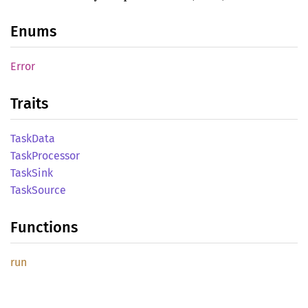
Enums
Error
Traits
Task
Data
Task
Processor
Task
Sink
Task
Source
Functions
run