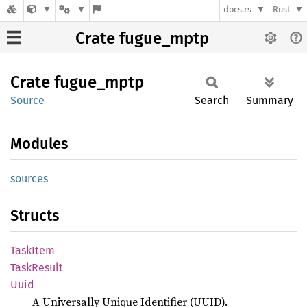
docs.rs
Rust
Crate fugue_mptp
Crate
fugue_
mptp
Source
Search
Summary
Modules
sources
Structs
Task
Item
Task
Result
Uuid
A Universally Unique Identifier (UUID).