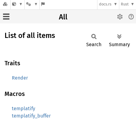
docs.rs
Rust
All
List of all items
Search
Summary
Traits
Render
Macros
templatify
templatify_buffer