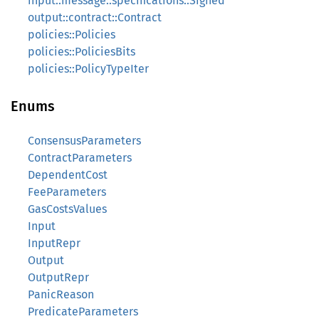
input::message::specifications::Signed
output::contract::Contract
policies::Policies
policies::PoliciesBits
policies::PolicyTypeIter
Enums
ConsensusParameters
ContractParameters
DependentCost
FeeParameters
GasCostsValues
Input
InputRepr
Output
OutputRepr
PanicReason
PredicateParameters