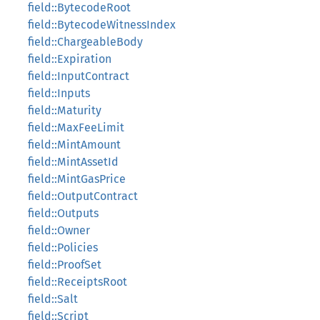
field::BytecodeRoot
field::BytecodeWitnessIndex
field::ChargeableBody
field::Expiration
field::InputContract
field::Inputs
field::Maturity
field::MaxFeeLimit
field::MintAmount
field::MintAssetId
field::MintGasPrice
field::OutputContract
field::Outputs
field::Owner
field::Policies
field::ProofSet
field::ReceiptsRoot
field::Salt
field::Script