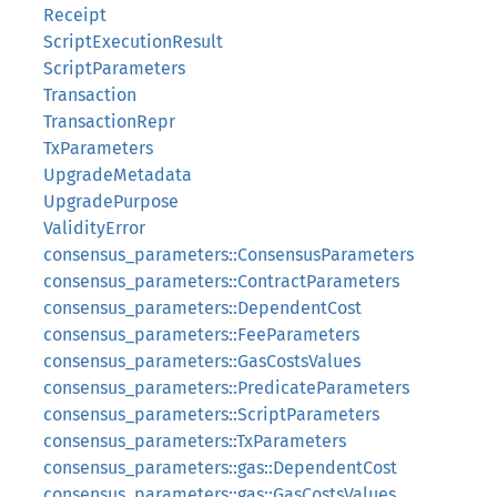
Receipt
ScriptExecutionResult
ScriptParameters
Transaction
TransactionRepr
TxParameters
UpgradeMetadata
UpgradePurpose
ValidityError
consensus_parameters::ConsensusParameters
consensus_parameters::ContractParameters
consensus_parameters::DependentCost
consensus_parameters::FeeParameters
consensus_parameters::GasCostsValues
consensus_parameters::PredicateParameters
consensus_parameters::ScriptParameters
consensus_parameters::TxParameters
consensus_parameters::gas::DependentCost
consensus_parameters::gas::GasCostsValues