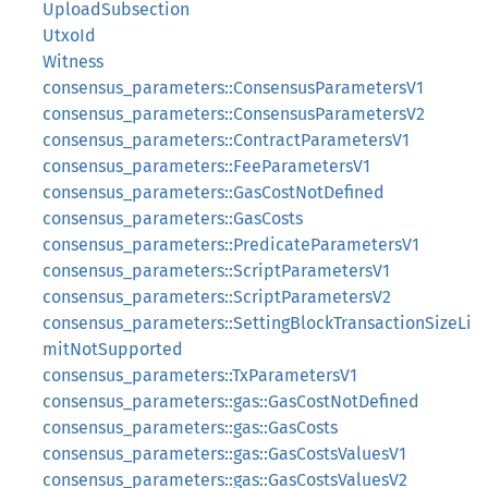
UploadSubsection
UtxoId
Witness
consensus_parameters::ConsensusParametersV1
consensus_parameters::ConsensusParametersV2
consensus_parameters::ContractParametersV1
consensus_parameters::FeeParametersV1
consensus_parameters::GasCostNotDefined
consensus_parameters::GasCosts
consensus_parameters::PredicateParametersV1
consensus_parameters::ScriptParametersV1
consensus_parameters::ScriptParametersV2
consensus_parameters::SettingBlockTransactionSizeLi
mitNotSupported
consensus_parameters::TxParametersV1
consensus_parameters::gas::GasCostNotDefined
consensus_parameters::gas::GasCosts
consensus_parameters::gas::GasCostsValuesV1
consensus_parameters::gas::GasCostsValuesV2