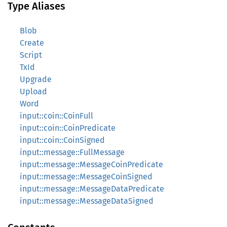
Type Aliases
Blob
Create
Script
TxId
Upgrade
Upload
Word
input::coin::CoinFull
input::coin::CoinPredicate
input::coin::CoinSigned
input::message::FullMessage
input::message::MessageCoinPredicate
input::message::MessageCoinSigned
input::message::MessageDataPredicate
input::message::MessageDataSigned