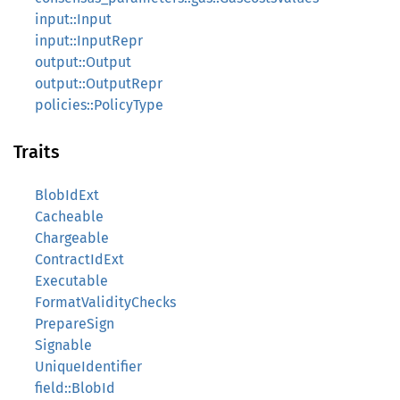
input::Input
input::InputRepr
output::Output
output::OutputRepr
policies::PolicyType
Traits
BlobIdExt
Cacheable
Chargeable
ContractIdExt
Executable
FormatValidityChecks
PrepareSign
Signable
UniqueIdentifier
field::BlobId