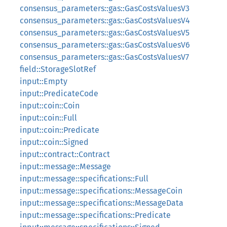
consensus_parameters::gas::GasCostsValuesV3
consensus_parameters::gas::GasCostsValuesV4
consensus_parameters::gas::GasCostsValuesV5
consensus_parameters::gas::GasCostsValuesV6
consensus_parameters::gas::GasCostsValuesV7
field::StorageSlotRef
input::Empty
input::PredicateCode
input::coin::Coin
input::coin::Full
input::coin::Predicate
input::coin::Signed
input::contract::Contract
input::message::Message
input::message::specifications::Full
input::message::specifications::MessageCoin
input::message::specifications::MessageData
input::message::specifications::Predicate