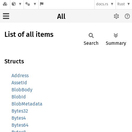
docs.rs
Rust
All
List of all items
Search
Summary
Structs
Address
AssetId
BlobBody
BlobId
BlobMetadata
Bytes32
Bytes4
Bytes64