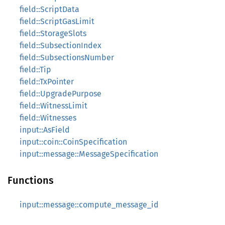
field::ScriptData
field::ScriptGasLimit
field::StorageSlots
field::SubsectionIndex
field::SubsectionsNumber
field::Tip
field::TxPointer
field::UpgradePurpose
field::WitnessLimit
field::Witnesses
input::AsField
input::coin::CoinSpecification
input::message::MessageSpecification
Functions
input::message::compute_message_id