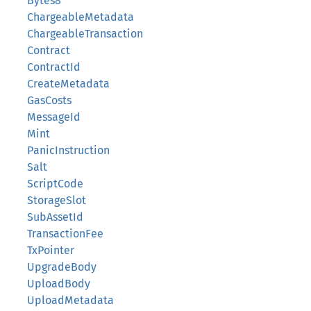
Bytes8
ChargeableMetadata
ChargeableTransaction
Contract
ContractId
CreateMetadata
GasCosts
MessageId
Mint
PanicInstruction
Salt
ScriptCode
StorageSlot
SubAssetId
TransactionFee
TxPointer
UpgradeBody
UploadBody
UploadMetadata