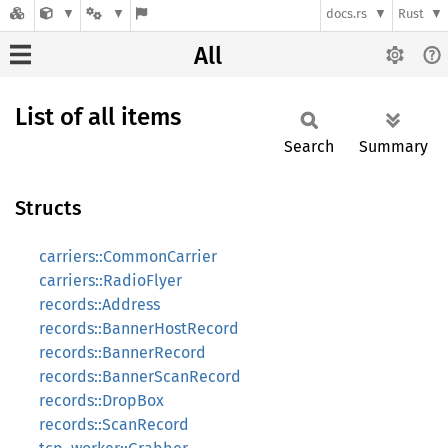
docs.rs
Rust
All
List of all items
Search
Summary
Structs
carriers::CommonCarrier
carriers::RadioFlyer
records::Address
records::BannerHostRecord
records::BannerRecord
records::BannerScanRecord
records::DropBox
records::ScanRecord