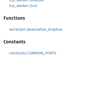
tcp_worker::Grabber
tcp_worker::Scnr
Functions
serializer::deserialize_dropbox
Constants
constants::COMMON_PORTS