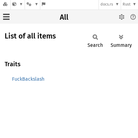
docs.rs
Rust
All
List of all items
Search
Summary
Traits
FuckBackslash